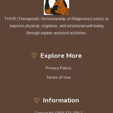
THOR (Therapeutic Horsemanship of Ridgecrest) exists to
improve physical, cognitive, and emotional well-being
through equine-assisted activities.
Explore More
Privacy Policy
Terms of Use
Information
Contact No.
(760) 371-5817