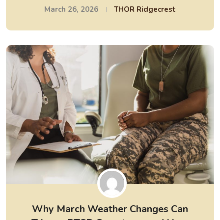
March 26, 2026
THOR Ridgecrest
Why March Weather Changes Can