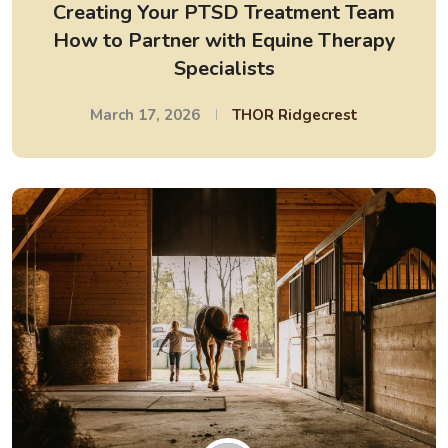
Creating Your PTSD Treatment Team
How to Partner with Equine Therapy
Specialists
March 17, 2026
THOR Ridgecrest