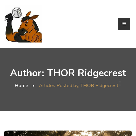
Author:
THOR Ridgecrest
()
Home
Articles Posted by, THOR Ridgecrest