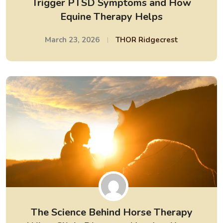
Trigger PTSD Symptoms and How
Equine Therapy Helps
March 23, 2026
THOR Ridgecrest
The Science Behind Horse Therapy