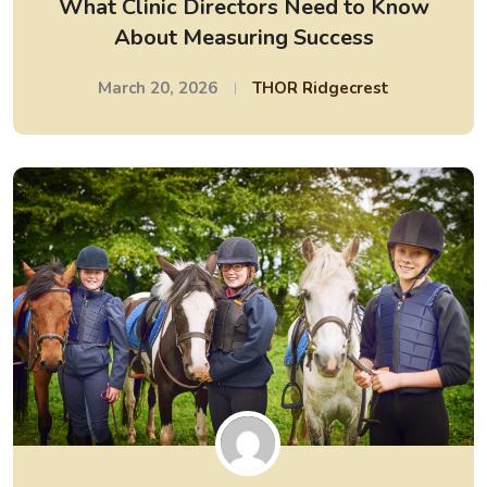
What Clinic Directors Need to Know
About Measuring Success
March 20, 2026
THOR Ridgecrest