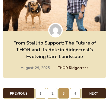
From Stall to Support: The Future of
THOR and Its Role in Ridgecrest’s
Evolving Care Landscape
August 29, 2025
THOR Ridgecrest
PREVIOUS
1
2
3
4
NEXT
PAGE
PAGE