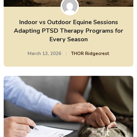
Indoor vs Outdoor Equine Sessions
Adapting PTSD Therapy Programs for
Every Season
March 13, 2026
THOR Ridgecrest