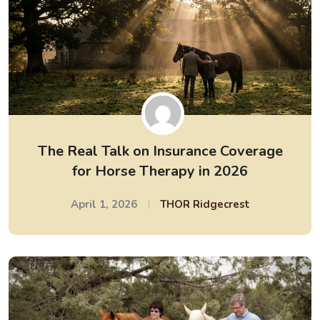
The Real Talk on Insurance Coverage
for Horse Therapy in 2026
April 1, 2026
THOR Ridgecrest