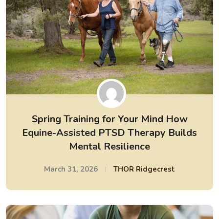
Spring Training for Your Mind How
Equine-Assisted PTSD Therapy Builds
Mental Resilience
March 31, 2026
THOR Ridgecrest