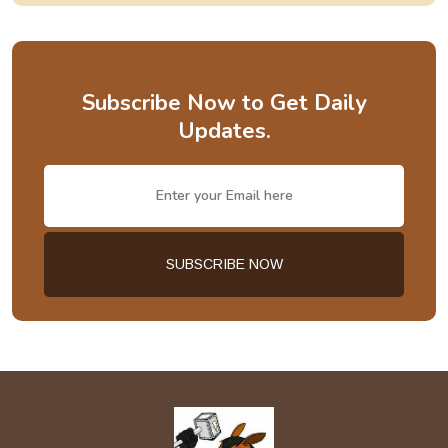
Subscribe Now to Get Daily
Updates.