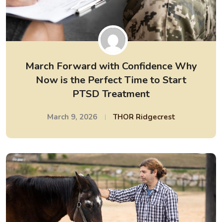
March Forward with Confidence Why
Now is the Perfect Time to Start
PTSD Treatment
March 9, 2026
THOR Ridgecrest