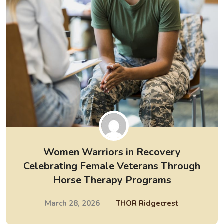
Women Warriors in Recovery
Celebrating Female Veterans Through
Horse Therapy Programs
March 28, 2026
THOR Ridgecrest