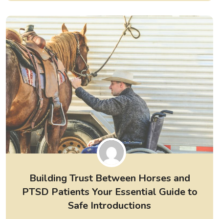
Building Trust Between Horses and
PTSD Patients Your Essential Guide to
Safe Introductions