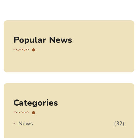
Popular News
Categories
News
(32)