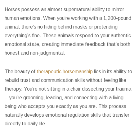
Horses possess an almost supernatural ability to mirror
human emotions. When you’re working with a 1,200-pound
animal, there’s no hiding behind masks or pretending
everything’s fine. These animals respond to your authentic
emotional state, creating immediate feedback that’s both
honest and non-judgmental.
The beauty of
therapeutic horsemanship
lies in its ability to
rebuild trust and communication skills without feeling like
therapy. You’re not sitting in a chair dissecting your trauma
– you’re grooming, leading, and connecting with a living
being who accepts you exactly as you are. This process
naturally develops emotional regulation skills that transfer
directly to daily life.