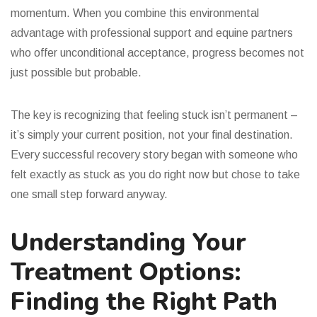
momentum. When you combine this environmental
advantage with professional support and equine partners
who offer unconditional acceptance, progress becomes not
just possible but probable.
The key is recognizing that feeling stuck isn’t permanent –
it’s simply your current position, not your final destination.
Every successful recovery story began with someone who
felt exactly as stuck as you do right now but chose to take
one small step forward anyway.
Understanding Your
Treatment Options:
Finding the Right Path