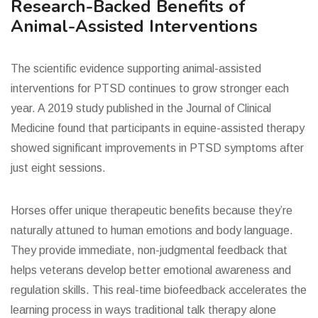
Research-Backed Benefits of
Animal-Assisted Interventions
The scientific evidence supporting animal-assisted
interventions for PTSD continues to grow stronger each
year. A 2019 study published in the Journal of Clinical
Medicine found that participants in equine-assisted therapy
showed significant improvements in PTSD symptoms after
just eight sessions.
Horses offer unique therapeutic benefits because they’re
naturally attuned to human emotions and body language.
They provide immediate, non-judgmental feedback that
helps veterans develop better emotional awareness and
regulation skills. This real-time biofeedback accelerates the
learning process in ways traditional talk therapy alone