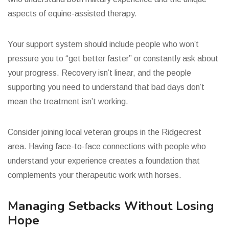
aspects of equine-assisted therapy.
Your support system should include people who won’t
pressure you to “get better faster” or constantly ask about
your progress. Recovery isn’t linear, and the people
supporting you need to understand that bad days don’t
mean the treatment isn’t working.
Consider joining local veteran groups in the Ridgecrest
area. Having face-to-face connections with people who
understand your experience creates a foundation that
complements your therapeutic work with horses.
Managing Setbacks Without Losing
Hope