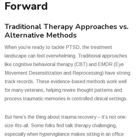
Forward
Traditional Therapy Approaches vs.
Alternative Methods
When you’re ready to tackle PTSD, the treatment
landscape can feel overwhelming. Traditional approaches
like cognitive behavioral therapy (CBT) and EMDR (Eye
Movement Desensitization and Reprocessing) have strong
track records. These evidence-based methods work well
for many veterans, helping rewire thought patterns and
process traumatic memories in controlled clinical settings.
But here’s the thing about trauma recovery – it’s not one-
size-fits-all. Some folks find talk therapy challenging,
especially when hypervigilance makes sitting in an office