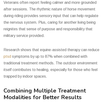
Veterans often report feeling calmer and more grounded
after sessions. The rhythmic nature of horse movement
during riding provides sensory input that can help regulate
the nervous system. Plus, caring for another living being
reignites that sense of purpose and responsibility that
military service provided.
Research shows that equine-assisted therapy can reduce
ptsd
symptoms by up to 87% when combined with
traditional treatment methods. The outdoor environment
itself contributes to healing, especially for those who feel
trapped by indoor spaces.
Combining Multiple Treatment
Modalities for Better Results