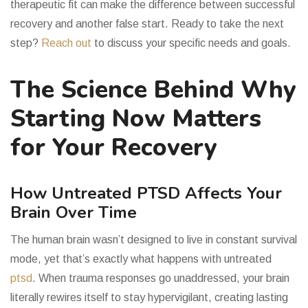
therapeutic fit can make the difference between successful
recovery and another false start. Ready to take the next
step?
Reach out
to discuss your specific needs and goals.
The Science Behind Why
Starting Now Matters
for Your Recovery
How Untreated PTSD Affects Your
Brain Over Time
The human brain wasn’t designed to live in constant survival
mode, yet that’s exactly what happens with untreated
ptsd
. When trauma responses go unaddressed, your brain
literally rewires itself to stay hypervigilant, creating lasting