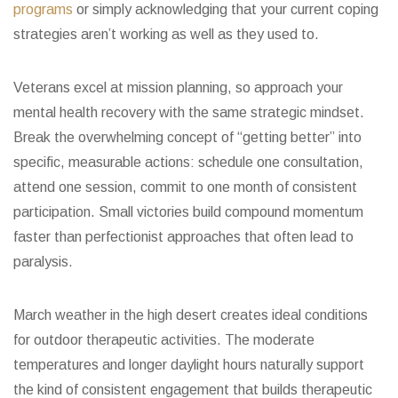
programs
or simply acknowledging that your current coping
strategies aren’t working as well as they used to.
Veterans excel at mission planning, so approach your
mental health recovery with the same strategic mindset.
Break the overwhelming concept of “getting better” into
specific, measurable actions: schedule one consultation,
attend one session, commit to one month of consistent
participation. Small victories build compound momentum
faster than perfectionist approaches that often lead to
paralysis.
March weather in the high desert creates ideal conditions
for outdoor therapeutic activities. The moderate
temperatures and longer daylight hours naturally support
the kind of consistent engagement that builds therapeutic