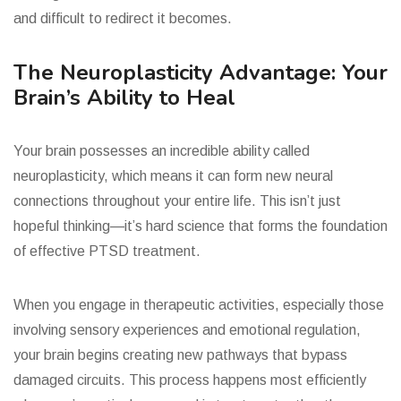
and difficult to redirect it becomes.
The Neuroplasticity Advantage: Your
Brain’s Ability to Heal
Your brain possesses an incredible ability called
neuroplasticity, which means it can form new neural
connections throughout your entire life. This isn’t just
hopeful thinking—it’s hard science that forms the foundation
of effective PTSD treatment.
When you engage in therapeutic activities, especially those
involving sensory experiences and emotional regulation,
your brain begins creating new pathways that bypass
damaged circuits. This process happens most efficiently