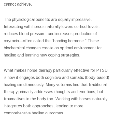
cannot achieve.
The physiological benefits are equally impressive.
Interacting with horses naturally lowers cortisol levels,
reduces blood pressure, and increases production of
oxytocin—often called the “bonding hormone.” These
biochemical changes create an optimal environment for
healing and learning new coping strategies.
What makes horse therapy particularly effective for PTSD
is how it engages both cognitive and somatic (body-based)
healing simultaneously. Many veterans find that traditional
therapy primarily addresses thoughts and emotions, but
trauma lives in the body too. Working with horses naturally
integrates both approaches, leading to more
comprehensive healing outcomes.