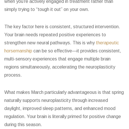
when you’re actively engaged in treatment rather than
simply trying to “tough it out” on your own.
The key factor here is consistent, structured intervention.
Your brain needs repeated positive experiences to
strengthen new neural pathways. This is why
therapeutic
horsemanship
can be so effective—it provides consistent,
multi-sensory experiences that engage multiple brain
regions simultaneously, accelerating the neuroplasticity
process.
What makes March particularly advantageous is that spring
naturally supports neuroplasticity through increased
daylight, improved sleep patterns, and enhanced mood
regulation. Your brain is literally primed for positive change
during this season.