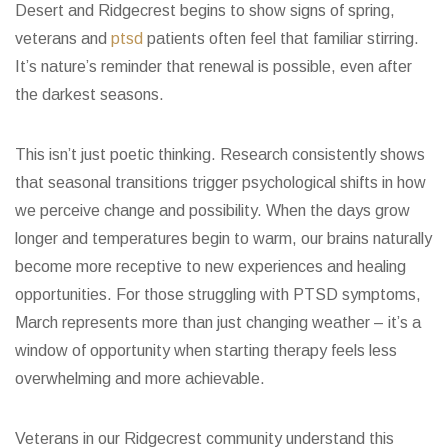
Desert and Ridgecrest begins to show signs of spring,
veterans and
ptsd
patients often feel that familiar stirring.
It’s nature’s reminder that renewal is possible, even after
the darkest seasons.
This isn’t just poetic thinking. Research consistently shows
that seasonal transitions trigger psychological shifts in how
we perceive change and possibility. When the days grow
longer and temperatures begin to warm, our brains naturally
become more receptive to new experiences and healing
opportunities. For those struggling with PTSD symptoms,
March represents more than just changing weather – it’s a
window of opportunity when starting therapy feels less
overwhelming and more achievable.
Veterans in our Ridgecrest community understand this