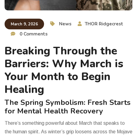
News
THOR Ridgecrest
March 9, 2026
0 Comments
Breaking Through the
Barriers: Why March is
Your Month to Begin
Healing
The Spring Symbolism: Fresh Starts
for Mental Health Recovery
There’s something powerful about March that speaks to
the human spirit. As winter’s grip loosens across the Mojave