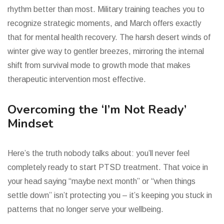
rhythm better than most. Military training teaches you to
recognize strategic moments, and March offers exactly
that for mental health recovery. The harsh desert winds of
winter give way to gentler breezes, mirroring the internal
shift from survival mode to growth mode that makes
therapeutic intervention most effective.
Overcoming the ‘I’m Not Ready’
Mindset
Here’s the truth nobody talks about: you’ll never feel
completely ready to start PTSD treatment. That voice in
your head saying “maybe next month” or “when things
settle down” isn’t protecting you – it’s keeping you stuck in
patterns that no longer serve your wellbeing.