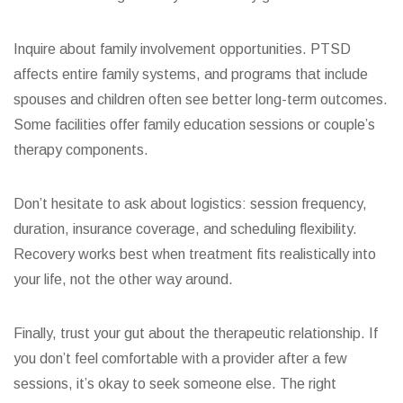
Inquire about family involvement opportunities. PTSD
affects entire family systems, and programs that include
spouses and children often see better long-term outcomes.
Some facilities offer family education sessions or couple’s
therapy components.
Don’t hesitate to ask about logistics: session frequency,
duration, insurance coverage, and scheduling flexibility.
Recovery works best when treatment fits realistically into
your life, not the other way around.
Finally, trust your gut about the therapeutic relationship. If
you don’t feel comfortable with a provider after a few
sessions, it’s okay to seek someone else. The right