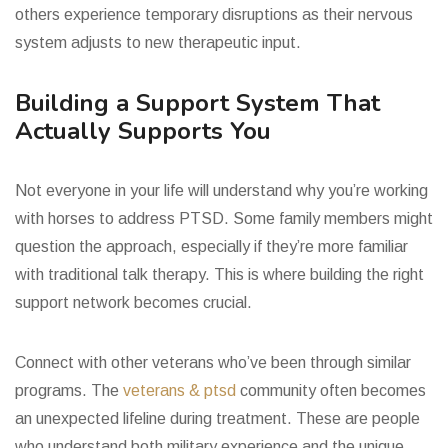
others experience temporary disruptions as their nervous
system adjusts to new therapeutic input.
Building a Support System That
Actually Supports You
Not everyone in your life will understand why you’re working
with horses to address PTSD. Some family members might
question the approach, especially if they’re more familiar
with traditional talk therapy. This is where building the right
support network becomes crucial.
Connect with other veterans who’ve been through similar
programs. The
veterans & ptsd
community often becomes
an unexpected lifeline during treatment. These are people
who understand both military experience and the unique