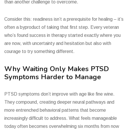
than another challenge to overcome.
Consider this: readiness isn’t a prerequisite for healing – it’s
often a byproduct of taking that first step. Every veteran
who’s found success in therapy started exactly where you
are now, with uncertainty and hesitation but also with
courage to try something different.
Why Waiting Only Makes PTSD
Symptoms Harder to Manage
PTSD symptoms don’t improve with age like fine wine.
They compound, creating deeper neural pathways and
more entrenched behavioral patterns that become
increasingly difficult to address. What feels manageable
today often becomes overwhelming six months from now