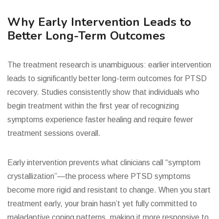
Why Early Intervention Leads to
Better Long-Term Outcomes
The treatment research is unambiguous: earlier intervention
leads to significantly better long-term outcomes for PTSD
recovery. Studies consistently show that individuals who
begin treatment within the first year of recognizing
symptoms experience faster healing and require fewer
treatment sessions overall.
Early intervention prevents what clinicians call “symptom
crystallization”—the process where PTSD symptoms
become more rigid and resistant to change. When you start
treatment early, your brain hasn’t yet fully committed to
maladaptive coping patterns, making it more responsive to