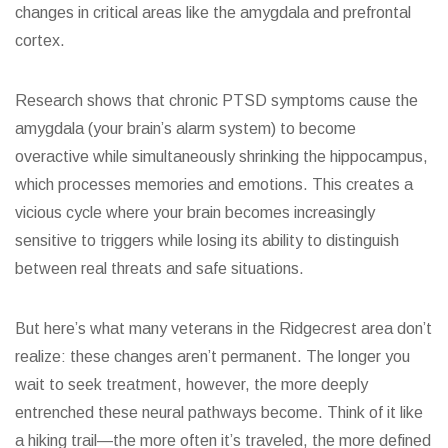
changes in critical areas like the amygdala and prefrontal
cortex.
Research shows that chronic PTSD symptoms cause the
amygdala (your brain’s alarm system) to become
overactive while simultaneously shrinking the hippocampus,
which processes memories and emotions. This creates a
vicious cycle where your brain becomes increasingly
sensitive to triggers while losing its ability to distinguish
between real threats and safe situations.
But here’s what many veterans in the Ridgecrest area don’t
realize: these changes aren’t permanent. The longer you
wait to seek treatment, however, the more deeply
entrenched these neural pathways become. Think of it like
a hiking trail—the more often it’s traveled, the more defined