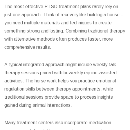
The most effective PTSD treatment plans rarely rely on
just one approach. Think of recovery like building a house –
you need multiple materials and techniques to create
something strong and lasting. Combining traditional therapy
with alternative methods often produces faster, more
comprehensive results.
A typical integrated approach might include weekly talk
therapy sessions paired with bi-weekly equine-assisted
activities. The horse work helps you practice emotional
regulation skills between therapy appointments, while
traditional sessions provide space to process insights
gained during animal interactions.
Many treatment centers also incorporate medication