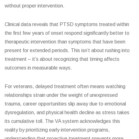
without proper intervention.
Clinical data reveals that PTSD symptoms treated within
the first few years of onset respond significantly better to
therapeutic intervention than symptoms that have been
present for extended periods. This isn’t about rushing into
treatment – it’s about recognizing that timing affects
outcomes in measurable ways.
For veterans, delayed treatment often means watching
relationships strain under the weight of unexpressed
trauma, career opportunities slip away due to emotional
dysregulation, and physical health decline as stress takes
its cumulative toll. The VA system acknowledges this
reality by prioritizing early intervention programs,
understanding that proactive treatment prevents more