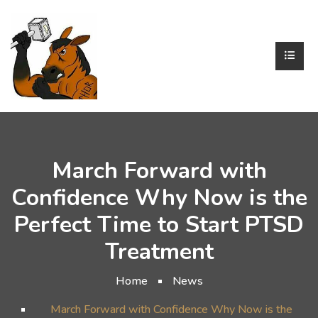
March Forward with
Confidence Why Now is the
Perfect Time to Start PTSD
Treatment
Home
News
March Forward with Confidence Why Now is the