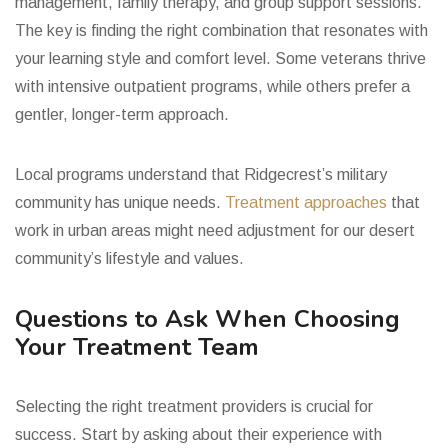
management, family therapy, and group support sessions.
The key is finding the right combination that resonates with
your learning style and comfort level. Some veterans thrive
with intensive outpatient programs, while others prefer a
gentler, longer-term approach.
Local programs understand that Ridgecrest’s military
community has unique needs.
Treatment approaches
that
work in urban areas might need adjustment for our desert
community’s lifestyle and values.
Questions to Ask When Choosing
Your Treatment Team
Selecting the right treatment providers is crucial for
success. Start by asking about their experience with