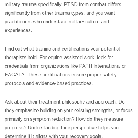
military trauma specifically. PTSD from combat differs
significantly from other trauma types, and you want
practitioners who understand military culture and
experiences.
Find out what training and certifications your potential
therapists hold. For equine-assisted work, look for
credentials from organizations like PATH International or
EAGALA. These certifications ensure proper safety
protocols and evidence-based practices.
Ask about their treatment philosophy and approach. Do
they emphasize building on your existing strengths, or focus
primarily on symptom reduction? How do they measure
progress? Understanding their perspective helps you
determine if it aligns with your recovery goals.