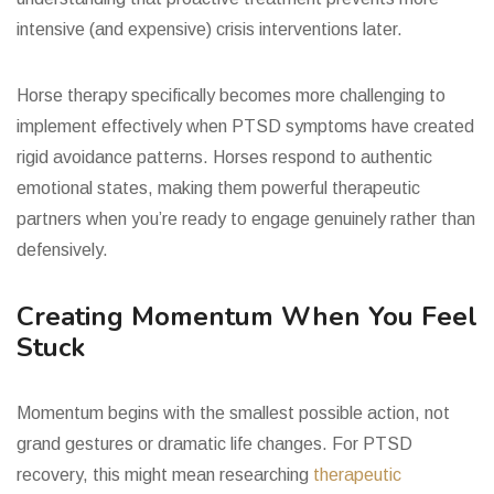
intensive (and expensive) crisis interventions later.
Horse therapy specifically becomes more challenging to
implement effectively when PTSD symptoms have created
rigid avoidance patterns. Horses respond to authentic
emotional states, making them powerful therapeutic
partners when you’re ready to engage genuinely rather than
defensively.
Creating Momentum When You Feel
Stuck
Momentum begins with the smallest possible action, not
grand gestures or dramatic life changes. For PTSD
recovery, this might mean researching
therapeutic