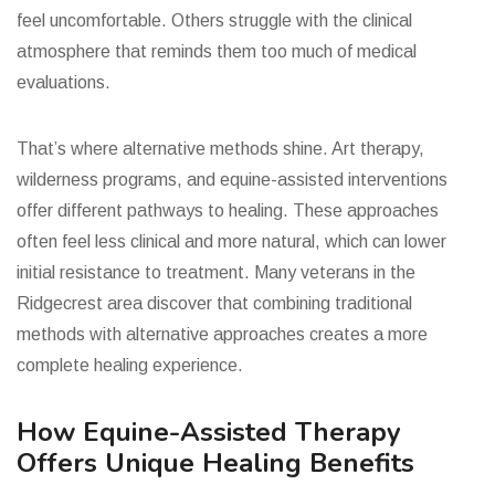
feel uncomfortable. Others struggle with the clinical
atmosphere that reminds them too much of medical
evaluations.
That’s where alternative methods shine. Art therapy,
wilderness programs, and equine-assisted interventions
offer different pathways to healing. These approaches
often feel less clinical and more natural, which can lower
initial resistance to treatment. Many veterans in the
Ridgecrest area discover that combining traditional
methods with alternative approaches creates a more
complete healing experience.
How Equine-Assisted Therapy
Offers Unique Healing Benefits