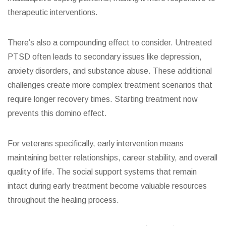
therapeutic interventions.
There’s also a compounding effect to consider. Untreated
PTSD often leads to secondary issues like depression,
anxiety disorders, and substance abuse. These additional
challenges create more complex treatment scenarios that
require longer recovery times. Starting treatment now
prevents this domino effect.
For veterans specifically, early intervention means
maintaining better relationships, career stability, and overall
quality of life. The social support systems that remain
intact during early treatment become valuable resources
throughout the healing process.