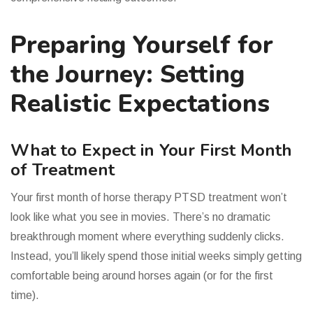
Preparing Yourself for
the Journey: Setting
Realistic Expectations
What to Expect in Your First Month
of Treatment
Your first month of horse therapy PTSD treatment won’t
look like what you see in movies. There’s no dramatic
breakthrough moment where everything suddenly clicks.
Instead, you’ll likely spend those initial weeks simply getting
comfortable being around horses again (or for the first
time).