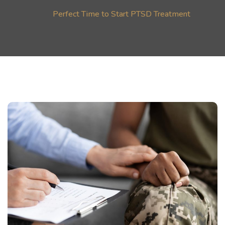
Perfect Time to Start PTSD Treatment