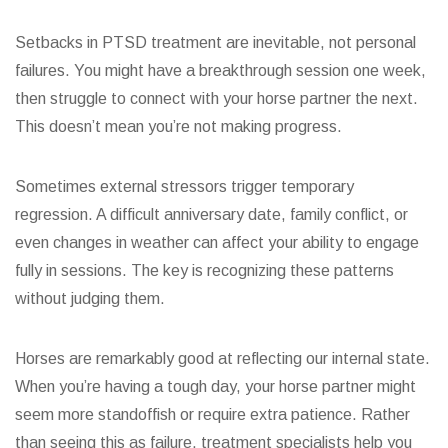
Setbacks in PTSD treatment are inevitable, not personal
failures. You might have a breakthrough session one week,
then struggle to connect with your horse partner the next.
This doesn’t mean you’re not making progress.
Sometimes external stressors trigger temporary
regression. A difficult anniversary date, family conflict, or
even changes in weather can affect your ability to engage
fully in sessions. The key is recognizing these patterns
without judging them.
Horses are remarkably good at reflecting our internal state.
When you’re having a tough day, your horse partner might
seem more standoffish or require extra patience. Rather
than seeing this as failure, treatment specialists help you