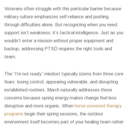
Veterans often struggle with this particular barrier because
military culture emphasizes self-reliance and pushing
through difficulties alone. But recognizing when you need
support isn’t weakness; it’s tactical intelligence. Just as you
wouldn’t enter a mission without proper equipment and
backup, addressing PTSD requires the right tools and
team.
The “I’m not ready” mindset typically stems from three core
fears: losing control, appearing vulnerable, and disrupting
established routines. March naturally addresses these
concerns because spring energy makes change feel less
disruptive and more organic. When
horse-powered therapy
programs
begin their spring sessions, the outdoor
environment itself becomes part of your healing team rather