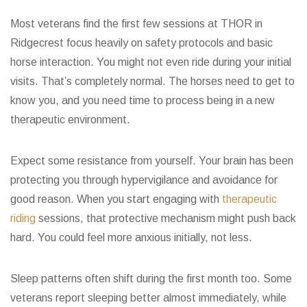
Most veterans find the first few sessions at THOR in
Ridgecrest focus heavily on safety protocols and basic
horse interaction. You might not even ride during your initial
visits. That’s completely normal. The horses need to get to
know you, and you need time to process being in a new
therapeutic environment.
Expect some resistance from yourself. Your brain has been
protecting you through hypervigilance and avoidance for
good reason. When you start engaging with
therapeutic
riding
sessions, that protective mechanism might push back
hard. You could feel more anxious initially, not less.
Sleep patterns often shift during the first month too. Some
veterans report sleeping better almost immediately, while