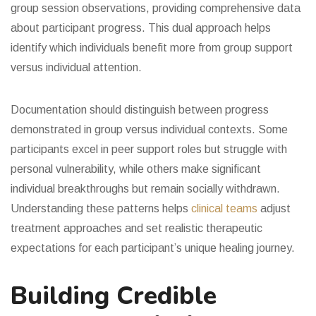
group session observations, providing comprehensive data
about participant progress. This dual approach helps
identify which individuals benefit more from group support
versus individual attention.
Documentation should distinguish between progress
demonstrated in group versus individual contexts. Some
participants excel in peer support roles but struggle with
personal vulnerability, while others make significant
individual breakthroughs but remain socially withdrawn.
Understanding these patterns helps
clinical teams
adjust
treatment approaches and set realistic therapeutic
expectations for each participant’s unique healing journey.
Building Credible