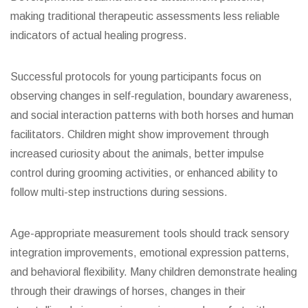
making traditional therapeutic assessments less reliable
indicators of actual healing progress.
Successful protocols for young participants focus on
observing changes in self-regulation, boundary awareness,
and social interaction patterns with both horses and human
facilitators. Children might show improvement through
increased curiosity about the animals, better impulse
control during grooming activities, or enhanced ability to
follow multi-step instructions during sessions.
Age-appropriate measurement tools should track sensory
integration improvements, emotional expression patterns,
and behavioral flexibility. Many children demonstrate healing
through their drawings of horses, changes in their