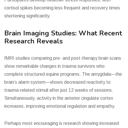
cortisol spikes becoming less frequent and recovery times
shortening significantly.
Brain Imaging Studies: What Recent
Research Reveals
fMRI studies comparing pre- and post-therapy brain scans
show remarkable changes in trauma survivors who
complete structured equine programs. The amygdala—the
brain’s alarm system—shows decreased reactivity to
trauma-related stimuli after just 12 weeks of sessions.
Simultaneously, activity in the anterior cingulate cortex
increases, improving emotional regulation and empathy.
Perhaps most encouraging is research showing increased