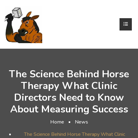
The Science Behind Horse
Therapy What Clinic
Directors Need to Know
About Measuring Success
Home
News
The Science Behind Horse Therapy What Clinic