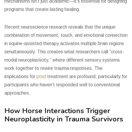
mechanisms isn’t just academic—it’s essential for designing
programs that create lasting healing.
Recent neuroscience research reveals that the unique
combination of movement, touch, and emotional connection
in equine-assisted therapy activates multiple brain regions
simultaneously. This creates what researchers call “cross-
modal neuroplasticity,” where different sensory systems
work together to rewire trauma responses. The
implications for
ptsd
treatment are profound, particularly for
participants who haven’t responded well to conventional
approaches.
How Horse Interactions Trigger
Neuroplasticity in Trauma Survivors