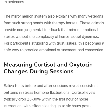
experiences.
The mirror neuron system also explains why many veterans
form such strong bonds with therapy horses. These animals
provide non-judgmental feedback that mirrors emotional
states without the complexity of human social dynamics.
For participants struggling with trust issues, this becomes a
safe way to practice emotional attunement and connection.
Measuring Cortisol and Oxytocin
Changes During Sessions
Saliva tests before and after sessions reveal consistent
patterns in stress hormone fluctuations. Cortisol levels
typically drop 23-30% within the first hour of horse
interaction, with effects lasting up to six hours post-