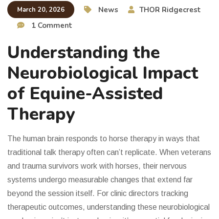
News
THOR Ridgecrest
March 20, 2026
1 Comment
Understanding the
Neurobiological Impact
of Equine-Assisted
Therapy
The human brain responds to horse therapy in ways that
traditional talk therapy often can’t replicate. When veterans
and trauma survivors work with horses, their nervous
systems undergo measurable changes that extend far
beyond the session itself. For clinic directors tracking
therapeutic outcomes, understanding these neurobiological