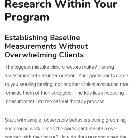
Research Within Your
Program
Establishing Baseline
Measurements Without
Overwhelming Clients
The biggest mistake clinic directors make? Turning
assessment into an interrogation. Your participants come
to you seeking healing, not another clinical evaluation that
reminds them of their struggles. The key lies in weaving
measurement into the natural therapy process.
Start with simple, observable behaviors during grooming
and ground work. Does the participant maintain eye
contact with their horse? How do they respond when the