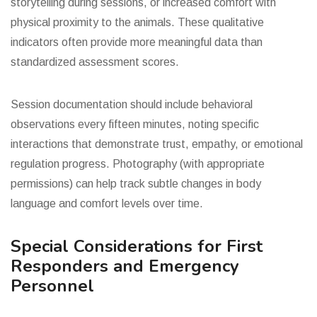
storytelling during sessions, or increased comfort with
physical proximity to the animals. These qualitative
indicators often provide more meaningful data than
standardized assessment scores.
Session documentation should include behavioral
observations every fifteen minutes, noting specific
interactions that demonstrate trust, empathy, or emotional
regulation progress. Photography (with appropriate
permissions) can help track subtle changes in body
language and comfort levels over time.
Special Considerations for First
Responders and Emergency
Personnel