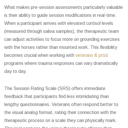
What makes pre-session assessments particularly valuable
is their ability to guide session modifications in real-time.
When a participant arrives with elevated cortisol levels
(measured through saliva samples), the therapeutic team
can adjust activities to focus more on grounding exercises
with the horses rather than mounted work. This flexibility
becomes crucial when working with
veterans & ptsd
programs where trauma responses can vary dramatically
day to day.
The Session Rating Scale (SRS) offers immediate
feedback that participants find less intimidating than
lengthy questionnaires. Veterans often respond better to
the visual analog format, rating their connection with the
therapeutic process on a scale they can physically mark.