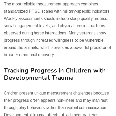
The most reliable measurement approach combines
standardized PTSD scales with military-specific indicators.
Weekly assessments should include sleep quality metrics,
social engagement levels, and physical tension patterns
observed during horse interactions. Many veterans show
progress through increased willingness to be vulnerable
around the animals, which serves as a powerful predictor of
broader emotional recovery.
Tracking Progress in Children with
Developmental Trauma
Children present unique measurement challenges because
their progress often appears non-linear and may manifest
through play behaviors rather than verbal communication.
Developmental trauma affects attachment patterns,