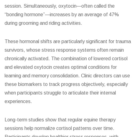
session. Simultaneously, oxytocin—often called the
“bonding hormone”—increases by an average of 47%
during grooming and riding activities.
These hormonal shifts are particularly significant for trauma
survivors, whose stress response systems often remain
chronically activated. The combination of lowered cortisol
and elevated oxytocin creates optimal conditions for
learning and memory consolidation. Clinic directors can use
these biomarkers to track progress objectively, especially
when participants struggle to articulate their internal
experiences.
Long-term studies show that regular equine therapy
sessions help normalize cortisol patterns over time.
Participants develop healthier stress responses, with