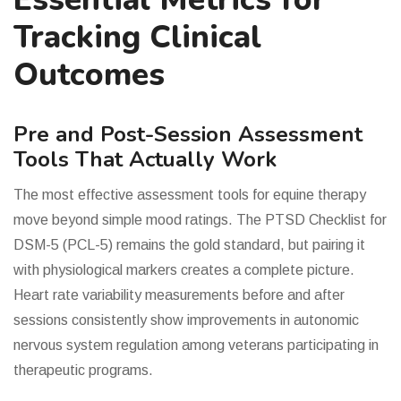
Tracking Clinical
Outcomes
Pre and Post-Session Assessment
Tools That Actually Work
The most effective assessment tools for equine therapy
move beyond simple mood ratings. The PTSD Checklist for
DSM-5 (PCL-5) remains the gold standard, but pairing it
with physiological markers creates a complete picture.
Heart rate variability measurements before and after
sessions consistently show improvements in autonomic
nervous system regulation among veterans participating in
therapeutic programs.