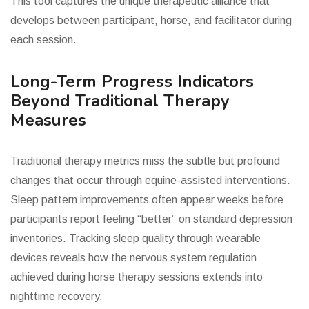
This tool captures the unique therapeutic alliance that
develops between participant, horse, and facilitator during
each session.
Long-Term Progress Indicators
Beyond Traditional Therapy
Measures
Traditional therapy metrics miss the subtle but profound
changes that occur through equine-assisted interventions.
Sleep pattern improvements often appear weeks before
participants report feeling “better” on standard depression
inventories. Tracking sleep quality through wearable
devices reveals how the nervous system regulation
achieved during horse therapy sessions extends into
nighttime recovery.