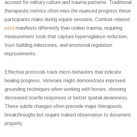
account for military culture and trauma patterns. Traditional
therapeutic metrics often miss the nuanced progress these
participants make during equine sessions. Combat-related
ptsd
manifests differently than civilian trauma, requiring
measurement tools that capture hypervigilance reduction,
trust-building milestones, and emotional regulation
improvements.
Effective protocols track micro-behaviors that indicate
healing progress. Veterans might demonstrate improved
grounding techniques when working with horses, showing
decreased startle responses or better spatial awareness.
These subtle changes often precede major therapeutic
breakthroughs but require trained observation to document
properly.