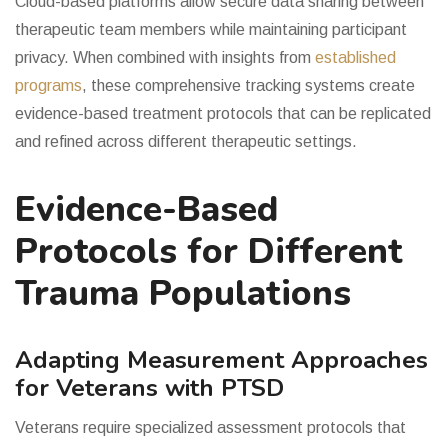
Cloud-based platforms allow secure data sharing between
therapeutic team members while maintaining participant
privacy. When combined with insights from
established
programs
, these comprehensive tracking systems create
evidence-based treatment protocols that can be replicated
and refined across different therapeutic settings.
Evidence-Based
Protocols for Different
Trauma Populations
Adapting Measurement Approaches
for Veterans with PTSD
Veterans require specialized assessment protocols that