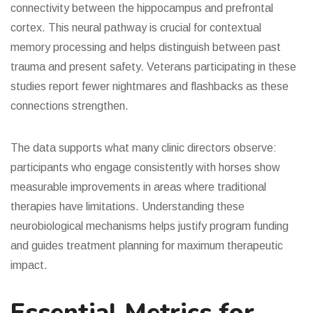
connectivity between the hippocampus and prefrontal
cortex. This neural pathway is crucial for contextual
memory processing and helps distinguish between past
trauma and present safety. Veterans participating in these
studies report fewer nightmares and flashbacks as these
connections strengthen.
The data supports what many clinic directors observe:
participants who engage consistently with horses show
measurable improvements in areas where traditional
therapies have limitations. Understanding these
neurobiological mechanisms helps justify program funding
and guides treatment planning for maximum therapeutic
impact.
Essential Metrics for