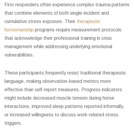
First responders often experience complex trauma patterns
that combine elements of both single-incident and
cumulative stress exposure. Their
therapeutic
horsemanship
programs require measurement protocols
that acknowledge their professional training in crisis
management while addressing underlying emotional
vulnerabilities.
These participants frequently resist traditional therapeutic
language, making observation-based metrics more
effective than self-report measures. Progress indicators
might include decreased muscle tension during horse
interactions, improved sleep patterns reported informally,
or increased willingness to discuss work-related stress
triggers.