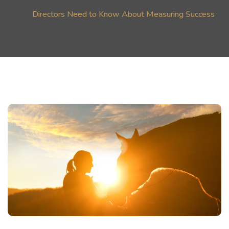
Directors Need to Know About Measuring Success