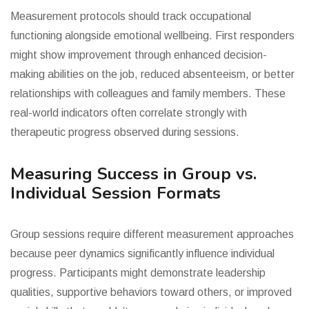
Measurement protocols should track occupational
functioning alongside emotional wellbeing. First responders
might show improvement through enhanced decision-
making abilities on the job, reduced absenteeism, or better
relationships with colleagues and family members. These
real-world indicators often correlate strongly with
therapeutic progress observed during sessions.
Measuring Success in Group vs.
Individual Session Formats
Group sessions require different measurement approaches
because peer dynamics significantly influence individual
progress. Participants might demonstrate leadership
qualities, supportive behaviors toward others, or improved