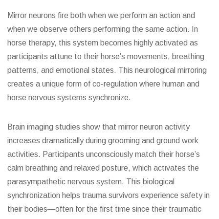
Mirror neurons fire both when we perform an action and
when we observe others performing the same action. In
horse therapy, this system becomes highly activated as
participants attune to their horse’s movements, breathing
patterns, and emotional states. This neurological mirroring
creates a unique form of co-regulation where human and
horse nervous systems synchronize.
Brain imaging studies show that mirror neuron activity
increases dramatically during grooming and ground work
activities. Participants unconsciously match their horse’s
calm breathing and relaxed posture, which activates the
parasympathetic nervous system. This biological
synchronization helps trauma survivors experience safety in
their bodies—often for the first time since their traumatic