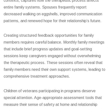
contexts, captures how the therapeutic process affects
entire family systems. Spouses frequently report
decreased walking on eggshells, improved communication
patterns, and renewed hope for their relationship’s future.
Creating structured feedback opportunities for family
members requires careful balance. Monthly family meetings
that include brief progress updates and goal-setting
sessions keep caregivers engaged without overwhelming
the therapeutic process. These sessions often reveal that
family members need their own support systems, leading to
comprehensive treatment approaches.
Children of veterans participating in programs deserve
special attention. Age-appropriate assessment tools that
measure their sense of safety at home and relationship