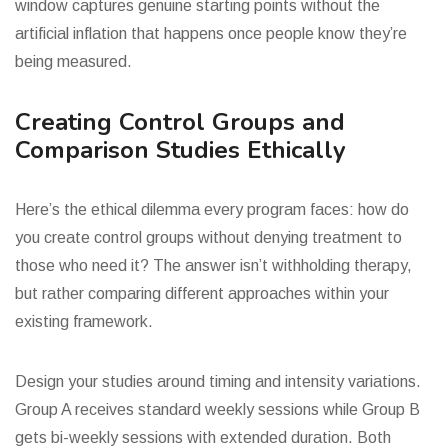
window captures genuine starting points without the
artificial inflation that happens once people know they’re
being measured.
Creating Control Groups and
Comparison Studies Ethically
Here’s the ethical dilemma every program faces: how do
you create control groups without denying treatment to
those who need it? The answer isn’t withholding therapy,
but rather comparing different approaches within your
existing framework.
Design your studies around timing and intensity variations.
Group A receives standard weekly sessions while Group B
gets bi-weekly sessions with extended duration. Both