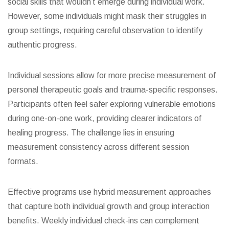
social skills that wouldn’t emerge during individual work.
However, some individuals might mask their struggles in
group settings, requiring careful observation to identify
authentic progress.
Individual sessions allow for more precise measurement of
personal therapeutic goals and trauma-specific responses.
Participants often feel safer exploring vulnerable emotions
during one-on-one work, providing clearer indicators of
healing progress. The challenge lies in ensuring
measurement consistency across different session
formats.
Effective programs use hybrid measurement approaches
that capture both individual growth and group interaction
benefits. Weekly individual check-ins can complement