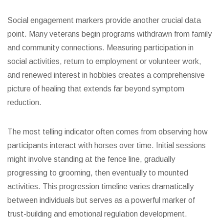
Social engagement markers provide another crucial data
point. Many veterans begin programs withdrawn from family
and community connections. Measuring participation in
social activities, return to employment or volunteer work,
and renewed interest in hobbies creates a comprehensive
picture of healing that extends far beyond symptom
reduction.
The most telling indicator often comes from observing how
participants interact with horses over time. Initial sessions
might involve standing at the fence line, gradually
progressing to grooming, then eventually to mounted
activities. This progression timeline varies dramatically
between individuals but serves as a powerful marker of
trust-building and emotional regulation development.