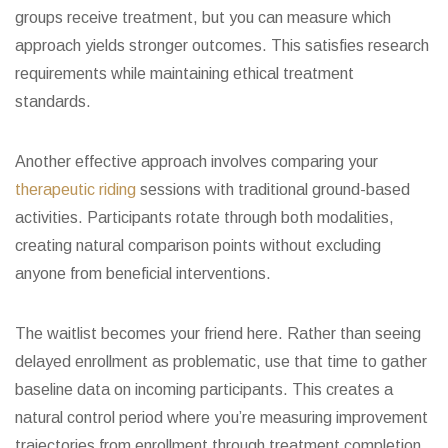
groups receive treatment, but you can measure which
approach yields stronger outcomes. This satisfies research
requirements while maintaining ethical treatment
standards.
Another effective approach involves comparing your
therapeutic riding
sessions with traditional ground-based
activities. Participants rotate through both modalities,
creating natural comparison points without excluding
anyone from beneficial interventions.
The waitlist becomes your friend here. Rather than seeing
delayed enrollment as problematic, use that time to gather
baseline data on incoming participants. This creates a
natural control period where you’re measuring improvement
trajectories from enrollment through treatment completion.