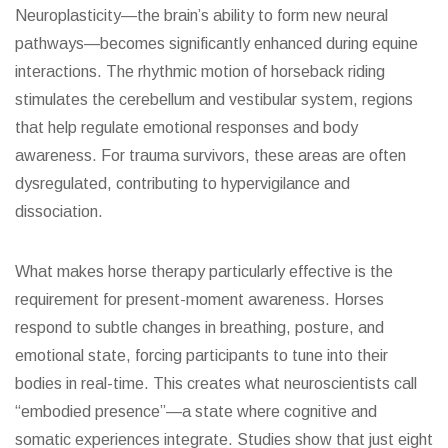
Neuroplasticity—the brain’s ability to form new neural
pathways—becomes significantly enhanced during equine
interactions. The rhythmic motion of horseback riding
stimulates the cerebellum and vestibular system, regions
that help regulate emotional responses and body
awareness. For trauma survivors, these areas are often
dysregulated, contributing to hypervigilance and
dissociation.
What makes horse therapy particularly effective is the
requirement for present-moment awareness. Horses
respond to subtle changes in breathing, posture, and
emotional state, forcing participants to tune into their
bodies in real-time. This creates what neuroscientists call
“embodied presence”—a state where cognitive and
somatic experiences integrate. Studies show that just eight