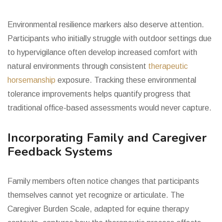
Environmental resilience markers also deserve attention.
Participants who initially struggle with outdoor settings due
to hypervigilance often develop increased comfort with
natural environments through consistent
therapeutic
horsemanship
exposure. Tracking these environmental
tolerance improvements helps quantify progress that
traditional office-based assessments would never capture.
Incorporating Family and Caregiver
Feedback Systems
Family members often notice changes that participants
themselves cannot yet recognize or articulate. The
Caregiver Burden Scale, adapted for equine therapy