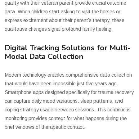
quality with their veteran parent provide crucial outcome
data. When children start asking to visit the horses or
express excitement about their parent’s therapy, these
qualitative changes signal profound family healing.
Digital Tracking Solutions for Multi-
Modal Data Collection
Modern technology enables comprehensive data collection
that would have been impossible just five years ago.
Smartphone apps designed specifically for trauma recovery
can capture daily mood variations, sleep patterns, and
coping strategy usage between sessions. This continuous
monitoring provides context for what happens during the
brief windows of therapeutic contact.