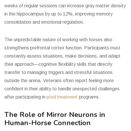
weeks of regular sessions can increase gray matter density
in the hippocampus by up to 12%, improving memory
consolidation and emotional regulation.
The unpredictable nature of working with horses also
strengthens prefrontal cortex function. Participants must
constantly assess situations, make decisions, and adapt
their approach—cognitive flexibility skills that directly
transfer to managing triggers and stressful situations
outside the arena. Veterans often report feeling more
confident in their ability to handle unexpected challenges
after participating in
ptsd treatment
programs.
The Role of Mirror Neurons in
Human-Horse Connection