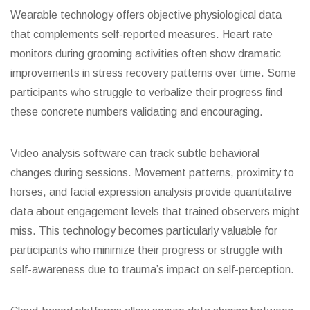
Wearable technology offers objective physiological data
that complements self-reported measures. Heart rate
monitors during grooming activities often show dramatic
improvements in stress recovery patterns over time. Some
participants who struggle to verbalize their progress find
these concrete numbers validating and encouraging.
Video analysis software can track subtle behavioral
changes during sessions. Movement patterns, proximity to
horses, and facial expression analysis provide quantitative
data about engagement levels that trained observers might
miss. This technology becomes particularly valuable for
participants who minimize their progress or struggle with
self-awareness due to trauma’s impact on self-perception.