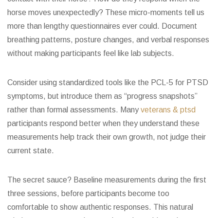
horse moves unexpectedly? These micro-moments tell us
more than lengthy questionnaires ever could. Document
breathing patterns, posture changes, and verbal responses
without making participants feel like lab subjects.
Consider using standardized tools like the PCL-5 for PTSD
symptoms, but introduce them as “progress snapshots”
rather than formal assessments. Many
veterans & ptsd
participants respond better when they understand these
measurements help track their own growth, not judge their
current state.
The secret sauce? Baseline measurements during the first
three sessions, before participants become too
comfortable to show authentic responses. This natural