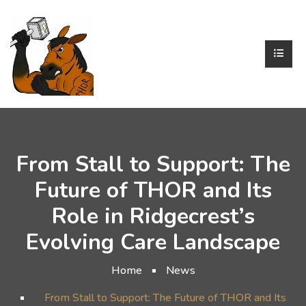
From Stall to Support: The
Future of THOR and Its
Role in Ridgecrest’s
Evolving Care Landscape
Home
News
From Stall to Support: The Future of THOR and Its