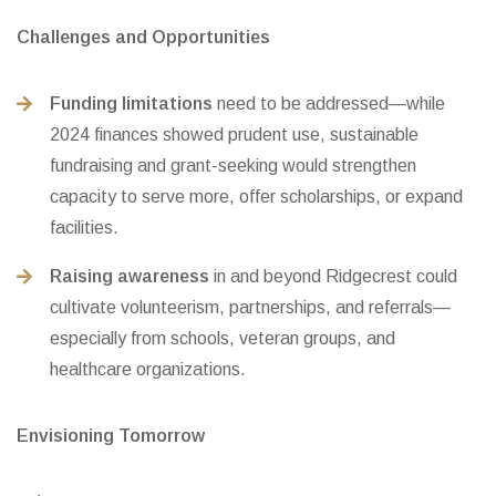
Challenges and Opportunities
Funding limitations
need to be addressed—while
2024 finances showed prudent use, sustainable
fundraising and grant-seeking would strengthen
capacity to serve more, offer scholarships, or expand
facilities.
Raising awareness
in and beyond Ridgecrest could
cultivate volunteerism, partnerships, and referrals—
especially from schools, veteran groups, and
healthcare organizations.
Envisioning Tomorrow