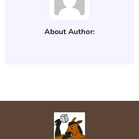
About Author: