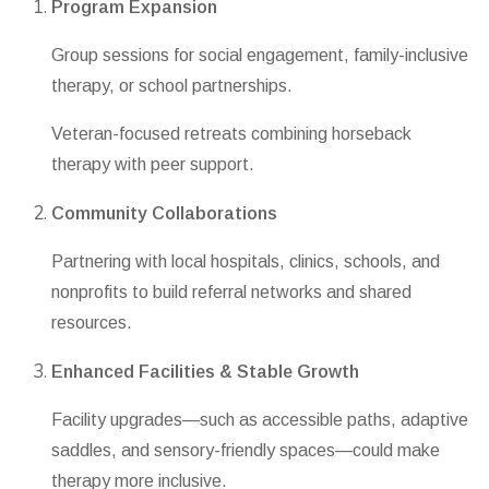
Program Expansion
Group sessions for social engagement, family-inclusive
therapy, or school partnerships.
Veteran-focused retreats combining horseback
therapy with peer support.
Community Collaborations
Partnering with local hospitals, clinics, schools, and
nonprofits to build referral networks and shared
resources.
Enhanced Facilities & Stable Growth
Facility upgrades—such as accessible paths, adaptive
saddles, and sensory-friendly spaces—could make
therapy more inclusive.