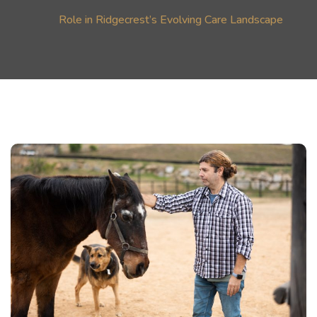
Role in Ridgecrest’s Evolving Care Landscape