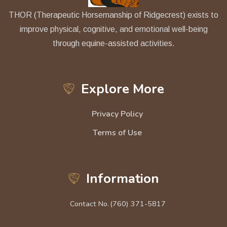
THOR (Therapeutic Horsemanship of Ridgecrest) exists to
improve physical, cognitive, and emotional well-being
through equine-assisted activities.
Explore More
Privacy Policy
Terms of Use
Information
Contact No.
(760) 371-5817