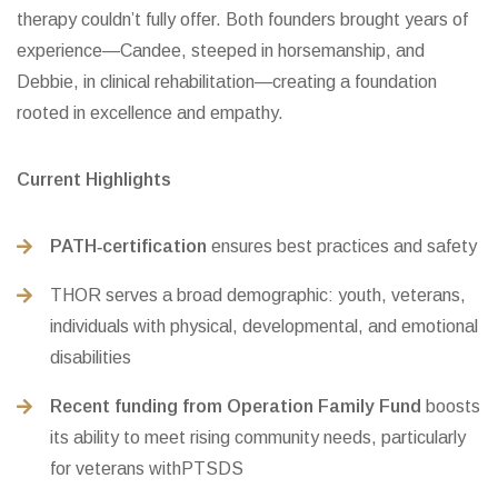
therapy couldn’t fully offer. Both founders brought years of
experience—Candee, steeped in horsemanship, and
Debbie, in clinical rehabilitation—creating a foundation
rooted in excellence and empathy.
Current Highlights
PATH‑certification
ensures best practices and safety
THOR serves a broad demographic: youth, veterans,
individuals with physical, developmental, and emotional
disabilities
Recent funding from Operation Family Fund
boosts
its ability to meet rising community needs, particularly
for veterans withPTSDS