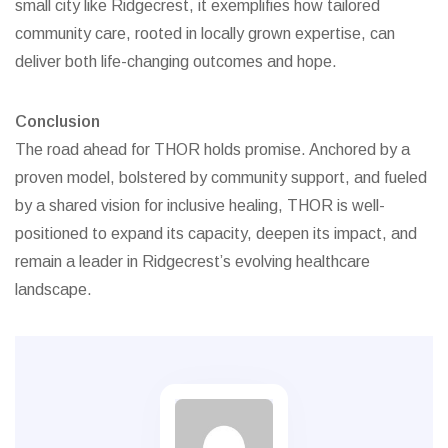
small city like Ridgecrest, it exemplifies how tailored
community care, rooted in locally grown expertise, can
deliver both life-changing outcomes and hope.
Conclusion
The road ahead for THOR holds promise. Anchored by a
proven model, bolstered by community support, and fueled
by a shared vision for inclusive healing, THOR is well-
positioned to expand its capacity, deepen its impact, and
remain a leader in Ridgecrest’s evolving healthcare
landscape.