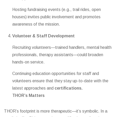
Hosting fundraising events (e.g., trail rides, open
houses) invites public involvement and promotes
awareness of the mission.
Volunteer & Staff Development
Recruiting volunteers—trained handlers, mental health
professionals, therapy assistants—could broaden
hands-on service.
Continuing education opportunities for staff and
volunteers ensure that they stay up-to-date with the
latest approaches and
certifications.
THOR’s
Matters
THOR’s footprint is more therapeutic—it’s symbolic. In a