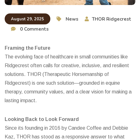
News
THOR Ridgecrest
August 29, 2025
0 Comments
Framing the Future
The evolving face of healthcare in small communities like
Ridgecrest often calls for creative, inclusive, and resilient
solutions. THOR (Therapeutic Horsemanship of
Ridgecrest) is one such solution—grounded in equine
therapy, community values, and a clear vision for making a
lasting impact.
Looking Back to Look Forward
Since its founding in 2016 by Candee Coffee and Debbie
Kaz, THOR has stood as a responsive answer to what