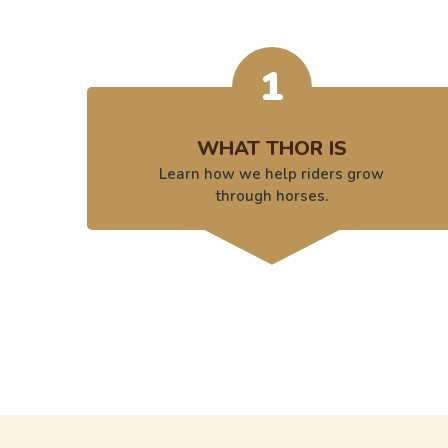
1
WHAT THOR IS
Learn how we help riders grow
through horses.