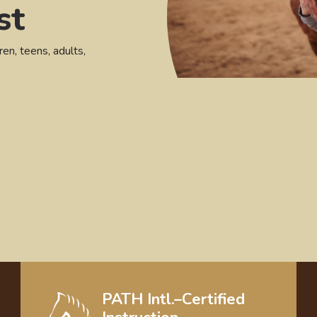
st
ren, teens, adults,
PATH Intl.–Certified