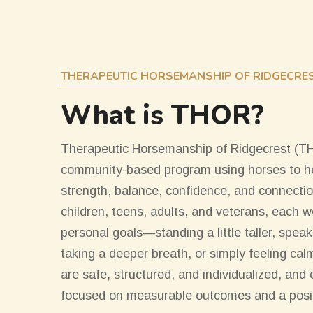
THERAPEUTIC HORSEMANSHIP OF RIDGECRE
What is THOR?
Therapeutic Horsemanship of Ridgecrest (THO
community-based program using horses to he
strength, balance, confidence, and connectio
children, teens, adults, and veterans, each 
personal goals—standing a little taller, speakin
taking a deeper breath, or simply feeling ca
are safe, structured, and individualized, and
focused on measurable outcomes and a posit