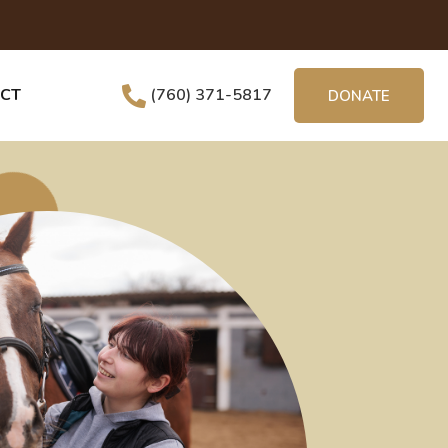
CT
(760) 371-5817
DONATE