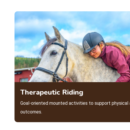
Therapeutic Riding
Goal-oriented mounted activities to support physica
outcomes.