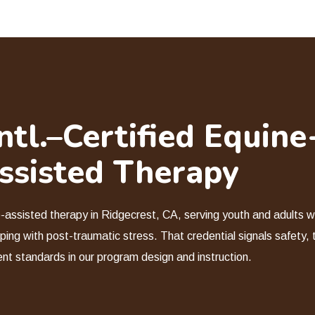
tl.–Certified Equine
ssisted Therapy
e-assisted therapy in Ridgecrest, CA, serving youth and adults wi
ping with post-traumatic stress. That credential signals safety, 
ent standards in our program design and instruction.