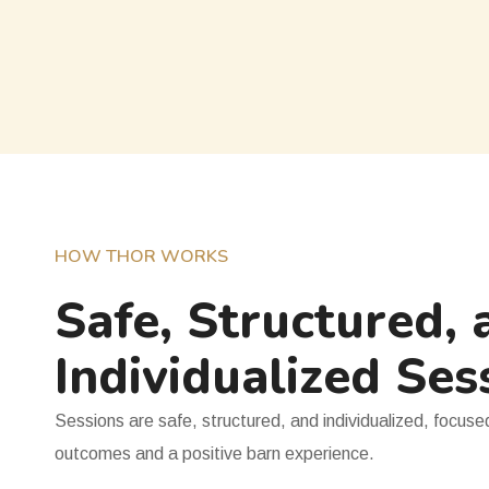
HOW THOR WORKS
Safe, Structured, 
Individualized Ses
Sessions are safe, structured, and individualized, focus
outcomes and a positive barn experience.