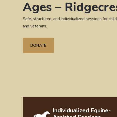
Ages – Ridgecre
Safe, structured, and individualized sessions for child
and veterans.
DONATE
Individualized Equine-