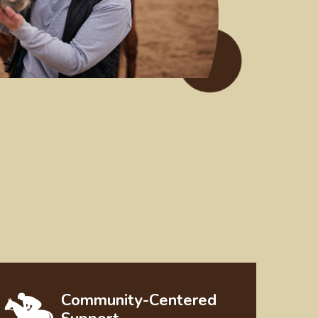
Community-Centered