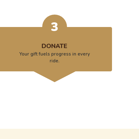
3
DONATE
Your gift fuels progress in every
ride.