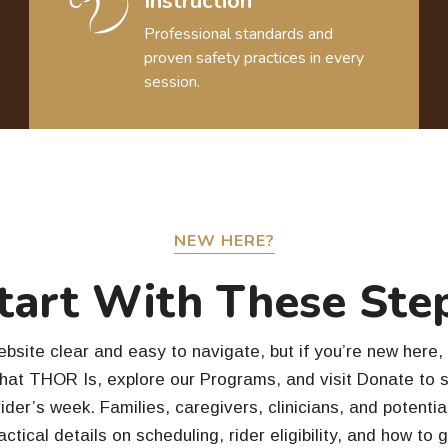
Instruction
Professional standards and
proven safety practices in every
session.
NEW HERE?
tart With These Ste
site clear and easy to navigate, but if you’re new here, 
What THOR Is, explore our Programs, and visit Donate to 
ider’s week. Families, caregivers, clinicians, and potenti
actical details on scheduling, rider eligibility, and how to 