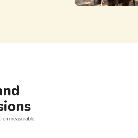
and
sions
ed on measurable