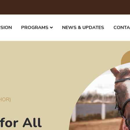
SSION
PROGRAMS
NEWS & UPDATES
CONTA
THOR)
for All