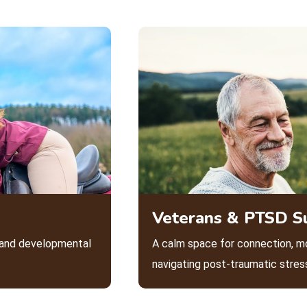
Veterans & PTSD S
l and developmental
A calm space for connection, m
navigating post-traumatic stres