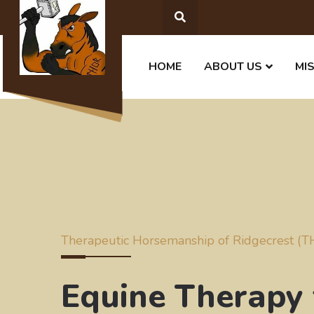
HOME
ABOUT US
MI
Therapeutic Horsemanship of Ridgecrest (
Equine Therapy 