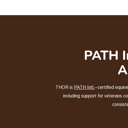
PATH In
A
THOR is
PATH Intl.
–certified equin
including support for veterans co
consist