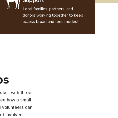
Support
Local families, partners, and
donors working together to keep
access broad and fees modest.
ps
start with three
see how a small
al volunteers can
get involved.