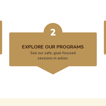
2
EXPLORE OUR PROGRAMS
See our safe, goal-focused
sessions in action.