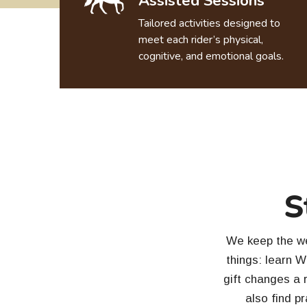
Assisted Sessions
Tailored activities designed to
meet each rider’s physical,
cognitive, and emotional goals.
S
We keep the web
things: learn 
gift changes a r
also find pr