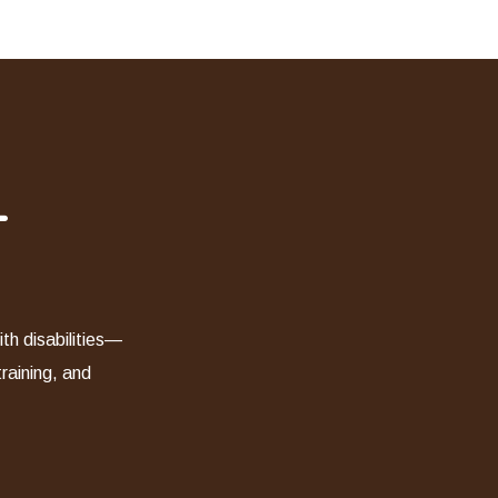
-
th disabilities—
training, and