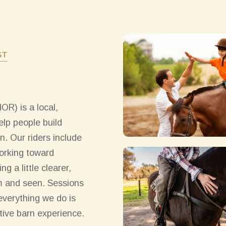
ST
R) is a local,
lp people build
n. Our riders include
working toward
g a little clearer,
lm and seen. Sessions
 everything we do is
ive barn experience.