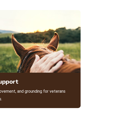
upport
ovement, and grounding for veterans
s.