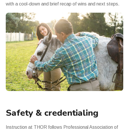
with a cool-down and brief recap of wins and next steps.
Safety & credentialing
Instruction at THOR follows
Professional Association of