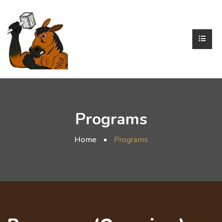
Programs
Home
Programs