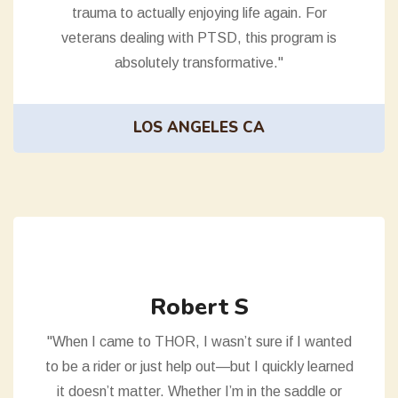
trauma to actually enjoying life again. For
veterans dealing with PTSD, this program is
absolutely transformative."
LOS ANGELES CA
Robert S
"When I came to THOR, I wasn’t sure if I wanted
to be a rider or just help out—but I quickly learned
it doesn’t matter. Whether I’m in the saddle or