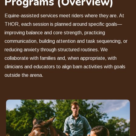
Programs (Overview)
Equine-assisted services meet riders where they are. At
THOR, each session is planned around specific goals—
improving balance and core strength, practicing
communication, building attention and task sequencing, or
reducing anxiety through structured routines. We
collaborate with families and, when appropriate, with
clinicians and educators to align barn activities with goals
outside the arena.