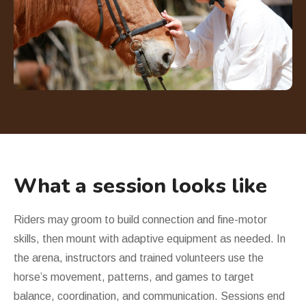
What a session looks like
Riders may groom to build connection and fine-motor
skills, then mount with adaptive equipment as needed. In
the arena, instructors and trained volunteers use the
horse
’
s movement, patterns, and games to target
balance, coordination, and communication. Sessions end