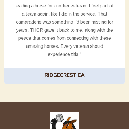
leading a horse for another veteran, I feel part of
a team again, like I did in the service. That
camaraderie was something I’d been missing for
years. THOR gave it back to me, along with the
peace that comes from connecting with these
amazing horses. Every veteran should
experience this."
RIDGECREST CA