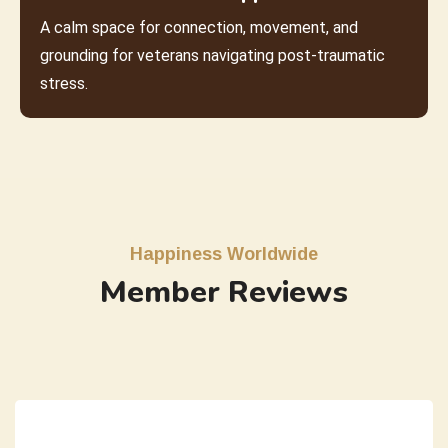
A calm space for connection, movement, and
grounding for veterans navigating post-traumatic
stress.
Happiness Worldwide
Member Reviews