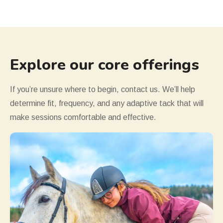
Explore our core offerings
If you
’
re unsure where to begin, contact us. We
’
ll help
determine fit, frequency, and any adaptive tack that will
make sessions comfortable and effective.