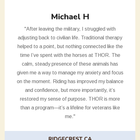
Michael H
"After leaving the military, I struggled with
adjusting back to civilian life. Traditional therapy
helped to a point, but nothing connected like the
time I’ve spent with the horses at THOR. The
calm, steady presence of these animals has
given me a way to manage my anxiety and focus
on the moment. Riding has improved my balance
and confidence, but more importantly, it’s
restored my sense of purpose. THOR is more
than a program—it’s a lifeline for veterans like
me."
RIDGECREST CA