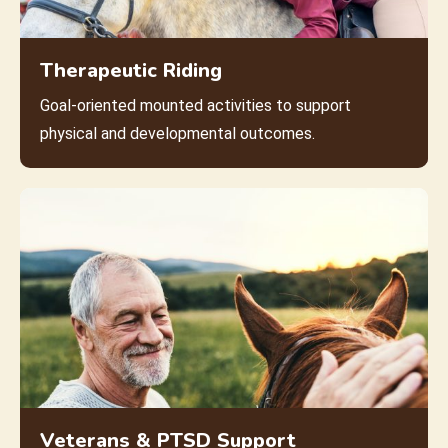
Therapeutic Riding
Goal-oriented mounted activities to support
physical and developmental outcomes.
Veterans & PTSD Support