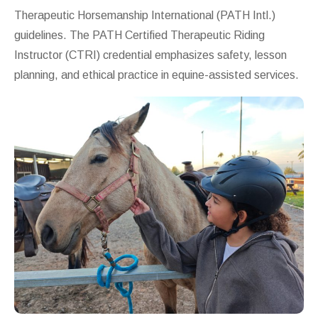
Therapeutic Horsemanship International
(PATH Intl.)
guidelines. The PATH Certified Therapeutic Riding
Instructor (CTRI) credential emphasizes safety, lesson
planning, and ethical practice in equine-assisted services.