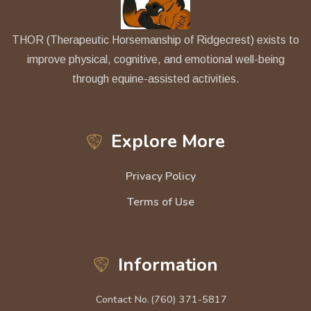
THOR (Therapeutic Horsemanship of Ridgecrest) exists to
improve physical, cognitive, and emotional well-being
through equine-assisted activities.
Explore More
Privacy Policy
Terms of Use
Information
Contact No.
(760) 371-5817