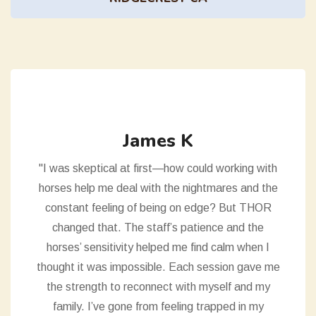
James K
"I was skeptical at first—how could working with
horses help me deal with the nightmares and the
constant feeling of being on edge? But THOR
changed that. The staff’s patience and the
horses’ sensitivity helped me find calm when I
thought it was impossible. Each session gave me
the strength to reconnect with myself and my
family. I’ve gone from feeling trapped in my