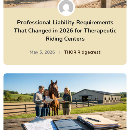
Professional Liability Requirements
That Changed in 2026 for Therapeutic
Riding Centers
May 5, 2026
THOR Ridgecrest