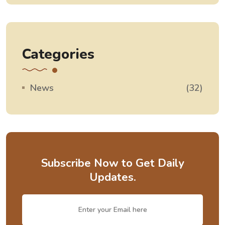
Categories
News
(32)
Subscribe Now to Get Daily
Updates.