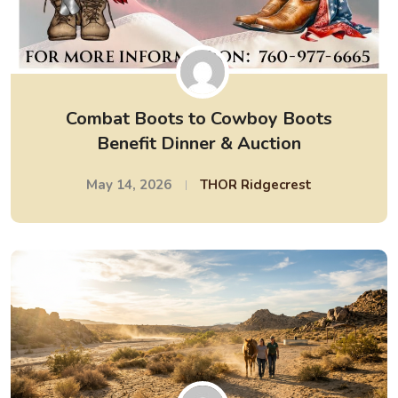
Combat Boots to Cowboy Boots
Benefit Dinner & Auction
May 14, 2026
THOR Ridgecrest