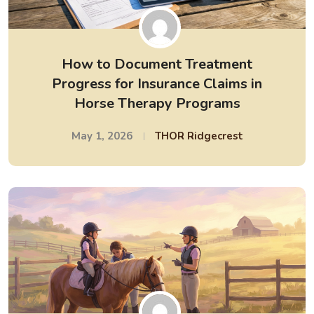
How to Document Treatment
Progress for Insurance Claims in
Horse Therapy Programs
May 1, 2026
THOR Ridgecrest