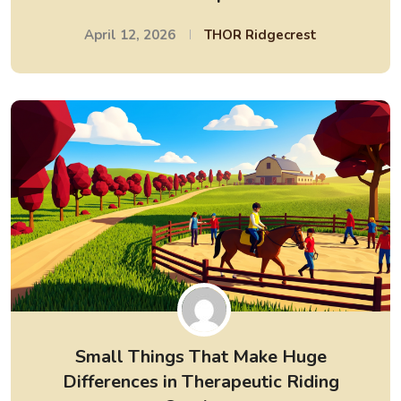
April 12, 2026
THOR Ridgecrest
Small Things That Make Huge
Differences in Therapeutic Riding