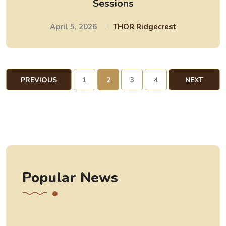
Sessions
April 5, 2026
THOR Ridgecrest
PREVIOUS
1
2
3
4
NEXT
PAGE
PAGE
Popular News