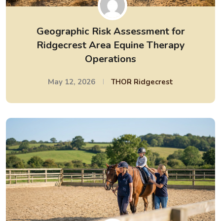
Geographic Risk Assessment for
Ridgecrest Area Equine Therapy
Operations
May 12, 2026
THOR Ridgecrest