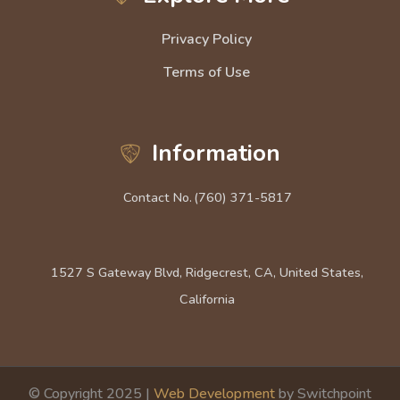
Privacy Policy
Terms of Use
Information
Contact No.
(760) 371-5817
1527 S Gateway Blvd, Ridgecrest, CA, United States,
California
© Copyright 2025 |
Web Development
by Switchpoint