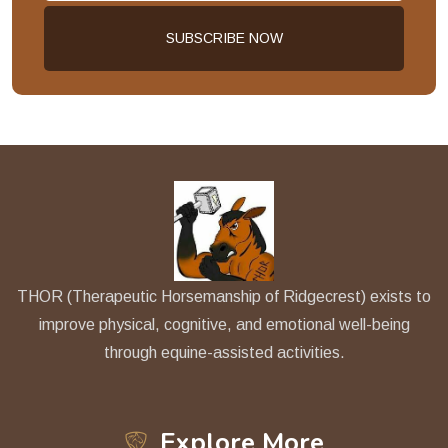
THOR (Therapeutic Horsemanship of Ridgecrest) exists to
improve physical, cognitive, and emotional well-being
through equine-assisted activities.
Explore More