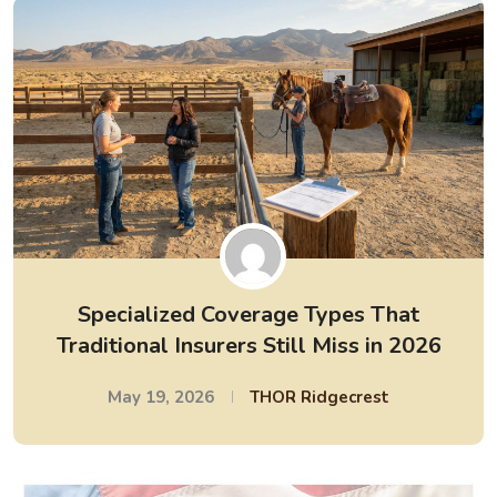
Specialized Coverage Types That
Traditional Insurers Still Miss in 2026
May 19, 2026
THOR Ridgecrest