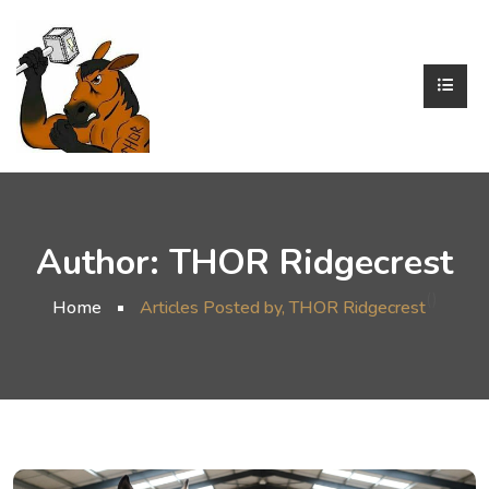
Author:
THOR Ridgecrest
()
Home
Articles Posted by, THOR Ridgecrest