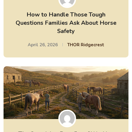
How to Handle Those Tough
Questions Families Ask About Horse
Safety
April 26, 2026
THOR Ridgecrest