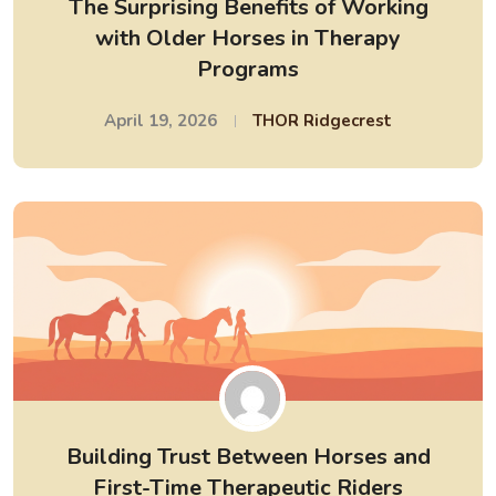
The Surprising Benefits of Working
with Older Horses in Therapy
Programs
April 19, 2026
THOR Ridgecrest
Building Trust Between Horses and
First-Time Therapeutic Riders