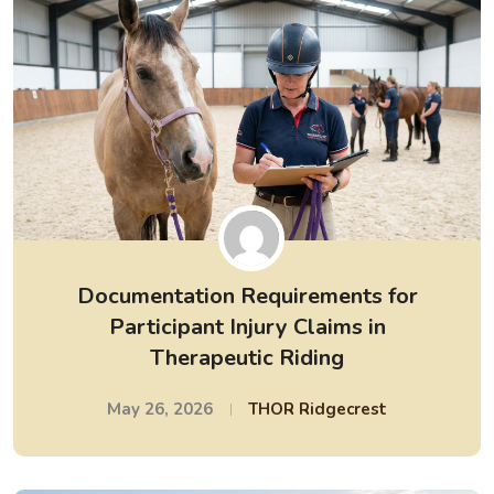
Documentation Requirements for
Participant Injury Claims in
Therapeutic Riding
May 26, 2026
THOR Ridgecrest