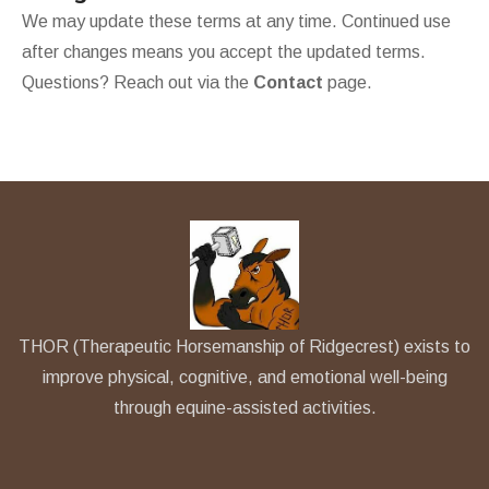
We may update these terms at any time. Continued use
after changes means you accept the updated terms.
Questions? Reach out via the
Contact
page.
THOR (Therapeutic Horsemanship of Ridgecrest) exists to
improve physical, cognitive, and emotional well-being
through equine-assisted activities.