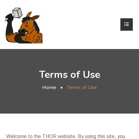
Terms of Use
Home
Terms of Use
Welcome to the THOR website. By using this site, you