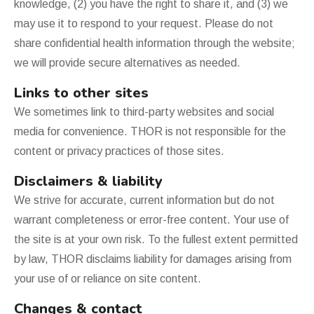
knowledge, (2) you have the right to share it, and (3) we
may use it to respond to your request. Please do not
share confidential health information through the website;
we will provide secure alternatives as needed.
Links to other sites
We sometimes link to third-party websites and social
media for convenience. THOR is not responsible for the
content or privacy practices of those sites.
Disclaimers & liability
We strive for accurate, current information but do not
warrant completeness or error-free content. Your use of
the site is at your own risk. To the fullest extent permitted
by law, THOR disclaims liability for damages arising from
your use of or reliance on site content.
Changes & contact