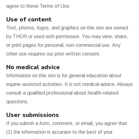
agree to these Terms of Use.
Use of content
Text, photos, logos, and graphics on this site are owned
by THOR or used with permission. You may view, share,
or print pages for personal, non-commercial use. Any
other use requires our prior written consent.
No medical advice
Information on this site is for general education about
equine-assisted activities. It is not medical advice. Always
consult a qualified professional about health-related
questions.
User submissions
If you submit a form, comment, or email, you agree that
(1) the information is accurate to the best of your