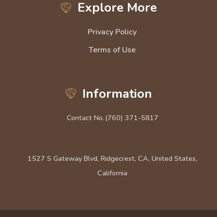
Explore More
Privacy Policy
Terms of Use
Information
Contact No.
(760) 371-5817
1527 S Gateway Blvd, Ridgecrest, CA, United States,
California