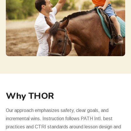
Why THOR
Our approach emphasizes safety, clear goals, and
incremental wins. Instruction follows PATH Intl. best
practices and
CTRI
standards around lesson design and