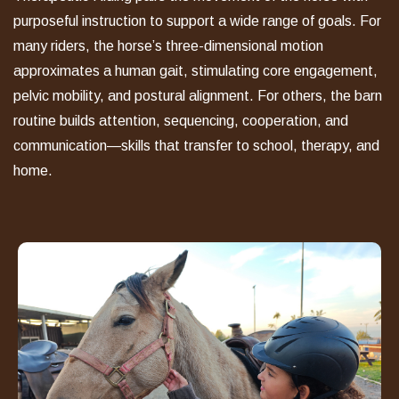
purposeful instruction to support a wide range of goals. For
many riders, the horse
’
s three-dimensional motion
approximates a human gait, stimulating core engagement,
pelvic mobility, and postural alignment. For others, the barn
routine builds attention, sequencing, cooperation, and
communication—skills that transfer to school, therapy, and
home.