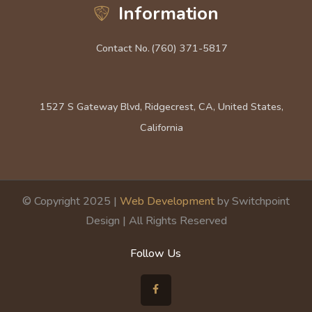
Information
Contact No.
(760) 371-5817
1527 S Gateway Blvd, Ridgecrest, CA, United States,
California
© Copyright 2025 |
Web Development
by Switchpoint
Design | All Rights Reserved
Follow Us