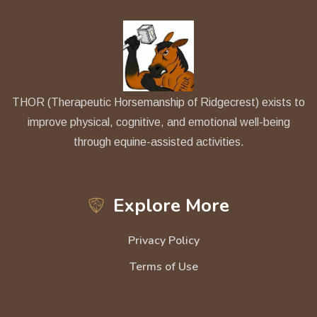
THOR (Therapeutic Horsemanship of Ridgecrest) exists to
improve physical, cognitive, and emotional well-being
through equine-assisted activities.
Explore More
Privacy Policy
Terms of Use