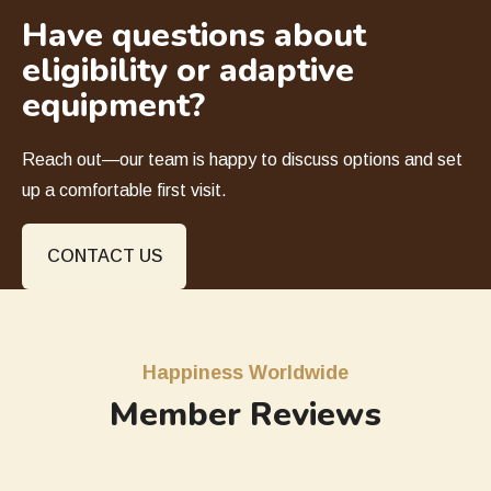
Have questions about
eligibility or adaptive
equipment?
Reach out—our team is happy to discuss options and set
up a comfortable first visit.
CONTACT US
Happiness Worldwide
Member Reviews