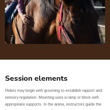
Session elements
Riders may begin with grooming to establish rapport and
sensory regulation. Mounting uses a ramp or block with
appropriate supports. In the arena, instructors guide the