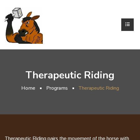
Therapeutic Riding
Home
Programs
Therapeutic Riding
Therapeutic Riding pairs the movement of the horse with