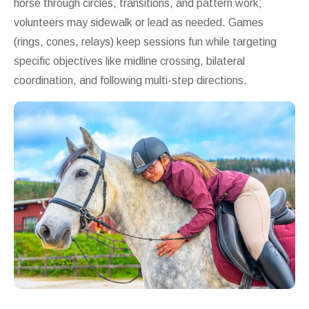
horse through circles, transitions, and pattern work;
volunteers may sidewalk or lead as needed. Games
(rings, cones, relays) keep sessions fun while targeting
specific objectives like midline crossing, bilateral
coordination, and following multi-step directions.