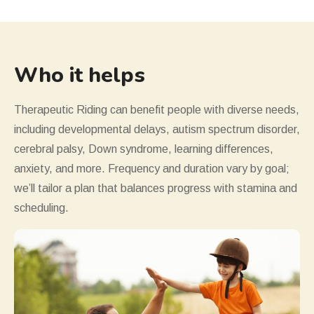
Who it helps
Therapeutic Riding can benefit people with diverse needs,
including developmental delays, autism spectrum disorder,
cerebral palsy, Down syndrome, learning differences,
anxiety, and more. Frequency and duration vary by goal;
we
’
ll tailor a plan that balances progress with stamina and
scheduling.