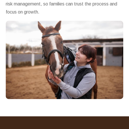
risk management, so families can trust the process and
focus on growth.