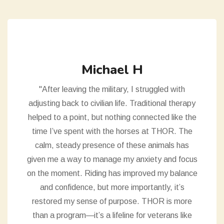
Michael H
"After leaving the military, I struggled with
adjusting back to civilian life. Traditional therapy
helped to a point, but nothing connected like the
time I’ve spent with the horses at THOR. The
calm, steady presence of these animals has
given me a way to manage my anxiety and focus
on the moment. Riding has improved my balance
and confidence, but more importantly, it’s
restored my sense of purpose. THOR is more
than a program—it’s a lifeline for veterans like