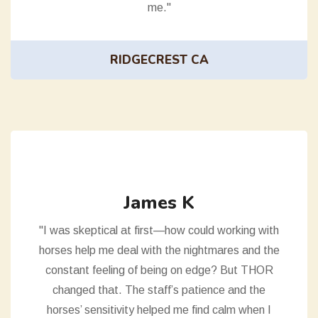
me."
RIDGECREST CA
James K
"I was skeptical at first—how could working with
horses help me deal with the nightmares and the
constant feeling of being on edge? But THOR
changed that. The staff’s patience and the
horses’ sensitivity helped me find calm when I