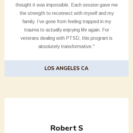
thought it was impossible. Each session gave me
the strength to reconnect with myself and my
family. I’ve gone from feeling trapped in my
trauma to actually enjoying life again. For
veterans dealing with PTSD, this program is
absolutely transformative."
LOS ANGELES CA
Robert S