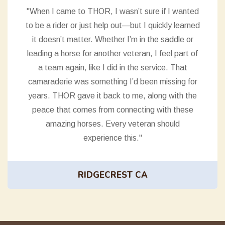
"When I came to THOR, I wasn’t sure if I wanted
to be a rider or just help out—but I quickly learned
it doesn’t matter. Whether I’m in the saddle or
leading a horse for another veteran, I feel part of
a team again, like I did in the service. That
camaraderie was something I’d been missing for
years. THOR gave it back to me, along with the
peace that comes from connecting with these
amazing horses. Every veteran should
experience this."
RIDGECREST CA