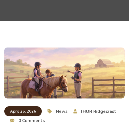
News
THOR Ridgecrest
April 26, 2026
0 Comments