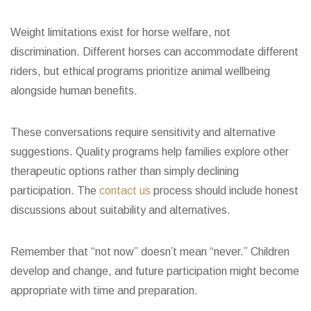
Weight limitations exist for horse welfare, not
discrimination. Different horses can accommodate different
riders, but ethical programs prioritize animal wellbeing
alongside human benefits.
These conversations require sensitivity and alternative
suggestions. Quality programs help families explore other
therapeutic options rather than simply declining
participation. The
contact us
process should include honest
discussions about suitability and alternatives.
Remember that “not now” doesn’t mean “never.” Children
develop and change, and future participation might become
appropriate with time and preparation.