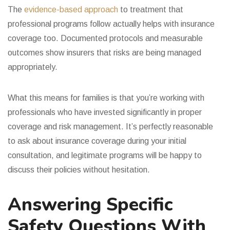
The
evidence-based approach
to treatment that
professional programs follow actually helps with insurance
coverage too. Documented protocols and measurable
outcomes show insurers that risks are being managed
appropriately.
What this means for families is that you’re working with
professionals who have invested significantly in proper
coverage and risk management. It’s perfectly reasonable
to ask about insurance coverage during your initial
consultation, and legitimate programs will be happy to
discuss their policies without hesitation.
Answering Specific
Safety Questions With