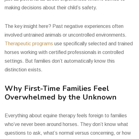
making decisions about their child’s safety.
The key insight here? Past negative experiences often
involved untrained animals or uncontrolled environments.
Therapeutic programs
use specifically selected and trained
horses working with certified professionals in controlled
settings. But families don’t automatically know this
distinction exists.
Why First-Time Families Feel
Overwhelmed by the Unknown
Everything about equine therapy feels foreign to families
who’ve never been around horses. They don’t know what
questions to ask, what’s normal versus concerning, or how