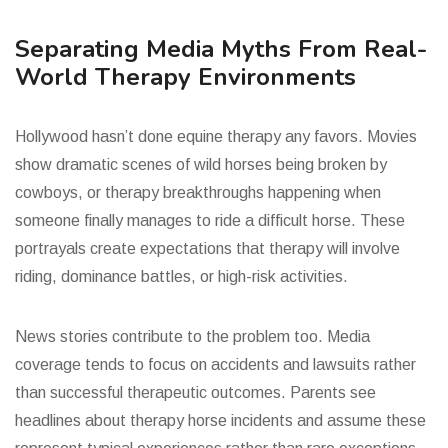
Separating Media Myths From Real-
World Therapy Environments
Hollywood hasn’t done equine therapy any favors. Movies
show dramatic scenes of wild horses being broken by
cowboys, or therapy breakthroughs happening when
someone finally manages to ride a difficult horse. These
portrayals create expectations that therapy will involve
riding, dominance battles, or high-risk activities.
News stories contribute to the problem too. Media
coverage tends to focus on accidents and lawsuits rather
than successful therapeutic outcomes. Parents see
headlines about therapy horse incidents and assume these