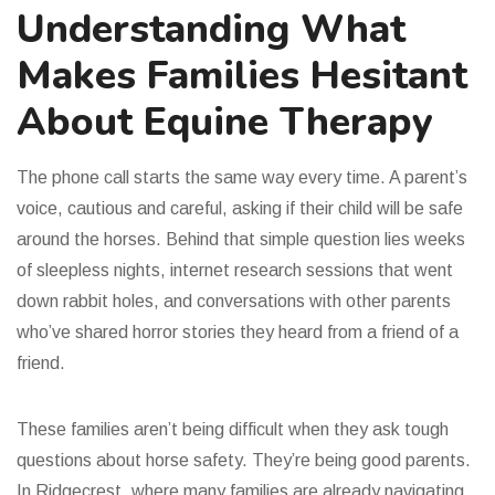
Understanding What
Makes Families Hesitant
About Equine Therapy
The phone call starts the same way every time. A parent’s
voice, cautious and careful, asking if their child will be safe
around the horses. Behind that simple question lies weeks
of sleepless nights, internet research sessions that went
down rabbit holes, and conversations with other parents
who’ve shared horror stories they heard from a friend of a
friend.
These families aren’t being difficult when they ask tough
questions about horse safety. They’re being good parents.
In Ridgecrest, where many families are already navigating