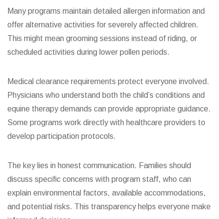
Many programs maintain detailed allergen information and
offer alternative activities for severely affected children.
This might mean grooming sessions instead of riding, or
scheduled activities during lower pollen periods.
Medical clearance requirements protect everyone involved.
Physicians who understand both the child’s conditions and
equine therapy demands can provide appropriate guidance.
Some programs work directly with healthcare providers to
develop participation protocols.
The key lies in honest communication. Families should
discuss specific concerns with program staff, who can
explain environmental factors, available accommodations,
and potential risks. This transparency helps everyone make