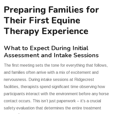
Preparing Families for
Their First Equine
Therapy Experience
What to Expect During Initial
Assessment and Intake Sessions
The first meeting sets the tone for everything that follows,
and families often arrive with a mix of excitement and
nervousness. During intake sessions at Ridgecrest
facilities, therapists spend significant time observing how
participants interact with the environment before any horse
contact occurs. This isn’t just paperwork – it’s a crucial
safety evaluation that determines the entire treatment