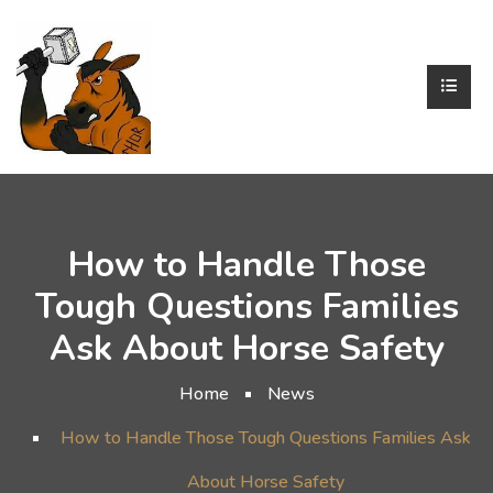
How to Handle Those
Tough Questions Families
Ask About Horse Safety
Home
News
How to Handle Those Tough Questions Families Ask
About Horse Safety