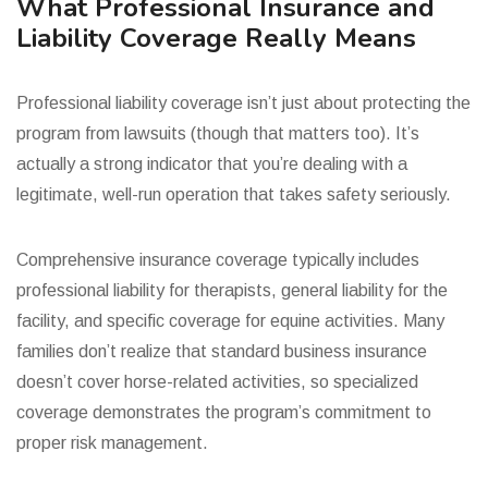
What Professional Insurance and
Liability Coverage Really Means
Professional liability coverage isn’t just about protecting the
program from lawsuits (though that matters too). It’s
actually a strong indicator that you’re dealing with a
legitimate, well-run operation that takes safety seriously.
Comprehensive insurance coverage typically includes
professional liability for therapists, general liability for the
facility, and specific coverage for equine activities. Many
families don’t realize that standard business insurance
doesn’t cover horse-related activities, so specialized
coverage demonstrates the program’s commitment to
proper risk management.