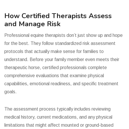
How Certified Therapists Assess
and Manage Risk
Professional equine therapists don’t just show up and hope
for the best. They follow standardized risk assessment
protocols that actually make sense for families to
understand. Before your family member even meets their
therapeutic horse, certified professionals complete
comprehensive evaluations that examine physical
capabilities, emotional readiness, and specific treatment
goals.
The assessment process typically includes reviewing
medical history, current medications, and any physical
limitations that might affect mounted or ground-based