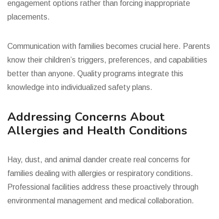
engagement options rather than forcing inappropriate
placements.
Communication with families becomes crucial here. Parents
know their children’s triggers, preferences, and capabilities
better than anyone. Quality programs integrate this
knowledge into individualized safety plans.
Addressing Concerns About
Allergies and Health Conditions
Hay, dust, and animal dander create real concerns for
families dealing with allergies or respiratory conditions.
Professional facilities address these proactively through
environmental management and medical collaboration.