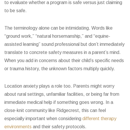
to evaluate whether a program is safe versus just claiming
to be safe.
The terminology alone can be intimidating. Words like
“ground work,” “natural horsemanship,” and “equine-
assisted learning” sound professional but don’t immediately
translate to concrete safety measures in a parent’s mind.
When you add in concerns about their child’s specific needs
or trauma history, the unknown factors multiply quickly.
Location anxiety plays a role too. Parents might worry
about rural settings, unfamiliar facilities, or being far from
immediate medical help if something goes wrong. In a
close-knit community like Ridgecrest, this can feel
especially important when considering
different therapy
environments
and their safety protocols.