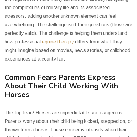
the complexities of military life and its associated
stressors, adding another unknown element can feel
overwhelming. The challenge isn’t their questions (those are
perfectly valid). The challenge is helping them understand
how professional
equine therapy
differs from what they
might imagine based on movies, news stories, or childhood
experiences at a county fair.
Common Fears Parents Express
About Their Child Working With
Horses
The top fear? Horses are unpredictable and dangerous.
Parents worry about their child being kicked, stepped on, or
thrown from a horse. These concerns intensify when their