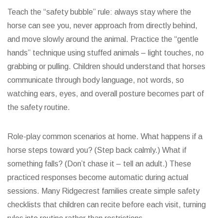
Teach the “safety bubble” rule: always stay where the
horse can see you, never approach from directly behind,
and move slowly around the animal. Practice the “gentle
hands” technique using stuffed animals – light touches, no
grabbing or pulling. Children should understand that horses
communicate through body language, not words, so
watching ears, eyes, and overall posture becomes part of
the safety routine.
Role-play common scenarios at home. What happens if a
horse steps toward you? (Step back calmly.) What if
something falls? (Don’t chase it – tell an adult.) These
practiced responses become automatic during actual
sessions. Many Ridgecrest families create simple safety
checklists that children can recite before each visit, turning