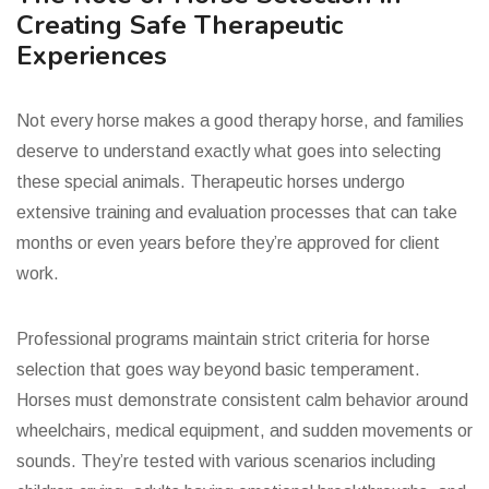
Creating Safe Therapeutic
Experiences
Not every horse makes a good therapy horse, and families
deserve to understand exactly what goes into selecting
these special animals. Therapeutic horses undergo
extensive training and evaluation processes that can take
months or even years before they’re approved for client
work.
Professional programs maintain strict criteria for horse
selection that goes way beyond basic temperament.
Horses must demonstrate consistent calm behavior around
wheelchairs, medical equipment, and sudden movements or
sounds. They’re tested with various scenarios including