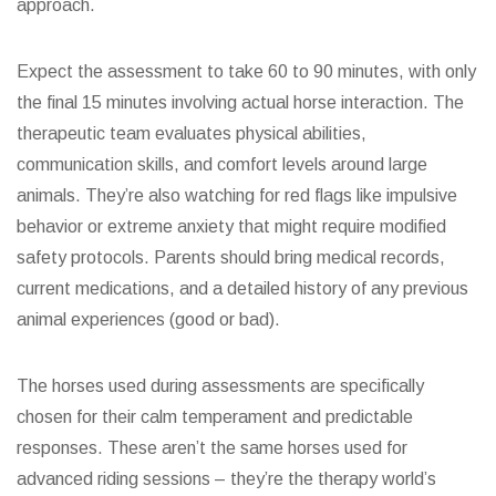
approach.
Expect the assessment to take 60 to 90 minutes, with only
the final 15 minutes involving actual horse interaction. The
therapeutic team evaluates physical abilities,
communication skills, and comfort levels around large
animals. They’re also watching for red flags like impulsive
behavior or extreme anxiety that might require modified
safety protocols. Parents should bring medical records,
current medications, and a detailed history of any previous
animal experiences (good or bad).
The horses used during assessments are specifically
chosen for their calm temperament and predictable
responses. These aren’t the same horses used for
advanced riding sessions – they’re the therapy world’s