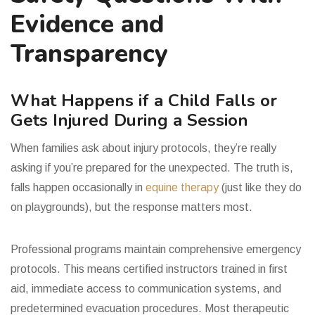
Evidence and
Transparency
What Happens if a Child Falls or
Gets Injured During a Session
When families ask about injury protocols, they’re really
asking if you’re prepared for the unexpected. The truth is,
falls happen occasionally in
equine therapy
(just like they do
on playgrounds), but the response matters most.
Professional programs maintain comprehensive emergency
protocols. This means certified instructors trained in first
aid, immediate access to communication systems, and
predetermined evacuation procedures. Most therapeutic