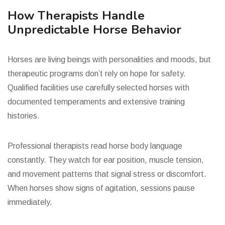
How Therapists Handle
Unpredictable Horse Behavior
Horses are living beings with personalities and moods, but
therapeutic programs don’t rely on hope for safety.
Qualified facilities use carefully selected horses with
documented temperaments and extensive training
histories.
Professional therapists read horse body language
constantly. They watch for ear position, muscle tension,
and movement patterns that signal stress or discomfort.
When horses show signs of agitation, sessions pause
immediately.