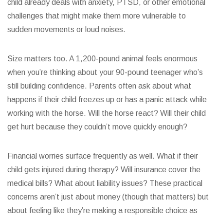
child already deals with anxiety, PTSD, or other emotional
challenges that might make them more vulnerable to
sudden movements or loud noises.
Size matters too. A 1,200-pound animal feels enormous
when you’re thinking about your 90-pound teenager who’s
still building confidence. Parents often ask about what
happens if their child freezes up or has a panic attack while
working with the horse. Will the horse react? Will their child
get hurt because they couldn’t move quickly enough?
Financial worries surface frequently as well. What if their
child gets injured during therapy? Will insurance cover the
medical bills? What about liability issues? These practical
concerns aren’t just about money (though that matters) but
about feeling like they’re making a responsible choice as