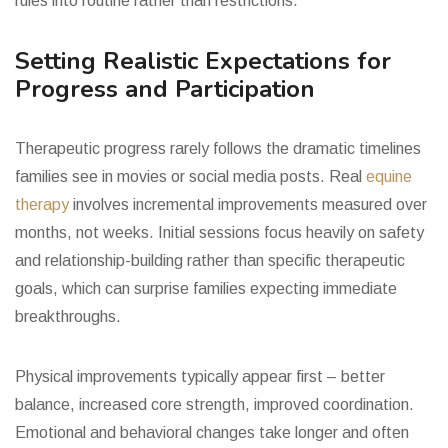
rules into routine rather than restrictions.
Setting Realistic Expectations for
Progress and Participation
Therapeutic progress rarely follows the dramatic timelines
families see in movies or social media posts. Real
equine
therapy
involves incremental improvements measured over
months, not weeks. Initial sessions focus heavily on safety
and relationship-building rather than specific therapeutic
goals, which can surprise families expecting immediate
breakthroughs.
Physical improvements typically appear first – better
balance, increased core strength, improved coordination.
Emotional and behavioral changes take longer and often