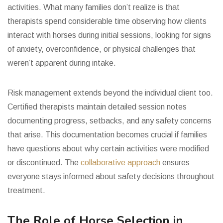
activities. What many families don’t realize is that
therapists spend considerable time observing how clients
interact with horses during initial sessions, looking for signs
of anxiety, overconfidence, or physical challenges that
weren’t apparent during intake.
Risk management extends beyond the individual client too.
Certified therapists maintain detailed session notes
documenting progress, setbacks, and any safety concerns
that arise. This documentation becomes crucial if families
have questions about why certain activities were modified
or discontinued. The
collaborative approach
ensures
everyone stays informed about safety decisions throughout
treatment.
The Role of Horse Selection in