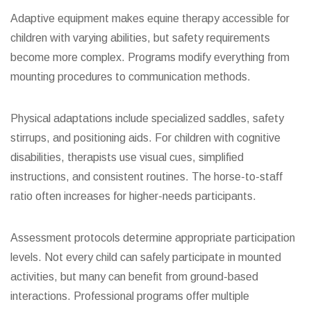
Adaptive equipment makes equine therapy accessible for
children with varying abilities, but safety requirements
become more complex. Programs modify everything from
mounting procedures to communication methods.
Physical adaptations include specialized saddles, safety
stirrups, and positioning aids. For children with cognitive
disabilities, therapists use visual cues, simplified
instructions, and consistent routines. The horse-to-staff
ratio often increases for higher-needs participants.
Assessment protocols determine appropriate participation
levels. Not every child can safely participate in mounted
activities, but many can benefit from ground-based
interactions. Professional programs offer multiple