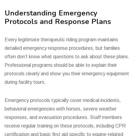
Understanding Emergency
Protocols and Response Plans
Every legitimate therapeutic riding program maintains
detailed emergency response procedures, but families
often don’t know what questions to ask about these plans.
Professional programs should be able to explain their
protocols clearly and show you their emergency equipment
during facility tours.
Emergency protocols typically cover medical incidents,
behavioral emergencies with horses, severe weather
responses, and evacuation procedures. Staff members
receive regular training on these protocols, including CPR
certification and basic first aid specific to equine-related