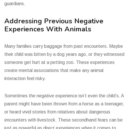
guardians.
Addressing Previous Negative
Experiences With Animals
Many families carry baggage from past encounters. Maybe
their child was bitten by a dog years ago, or they witnessed
someone get hurt at a petting zoo. These experiences
create mental associations that make any animal
interaction feel risky.
Sometimes the negative experience isn’t even the child’s. A
parent might have been thrown from a horse as a teenager,
or heard vivid stories from relatives about dangerous
encounters with livestock. These secondhand fears can be
just as powerful as direct experiences when it comes to