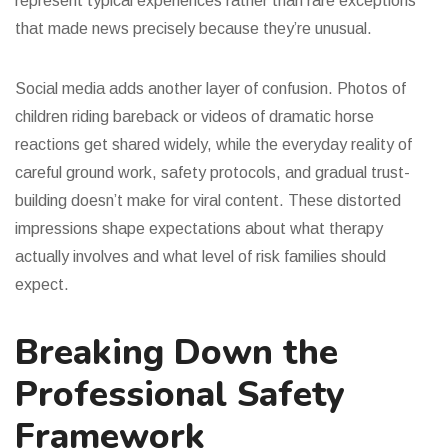
represent typical experiences rather than rare exceptions
that made news precisely because they’re unusual.
Social media adds another layer of confusion. Photos of
children riding bareback or videos of dramatic horse
reactions get shared widely, while the everyday reality of
careful ground work, safety protocols, and gradual trust-
building doesn’t make for viral content. These distorted
impressions shape expectations about what therapy
actually involves and what level of risk families should
expect.
Breaking Down the
Professional Safety
Framework