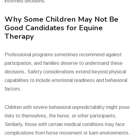
informed decisions.
Why Some Children May Not Be
Good Candidates for Equine
Therapy
Professional programs sometimes recommend against
participation, and families deserve to understand these
decisions. Safety considerations extend beyond physical
capabilities to include emotional readiness and behavioral
factors.
Children with severe behavioral unpredictability might pose
risks to themselves, the horse, or other participants.
Similarly, those with certain medical conditions may face
complications from horse movement or barn environments.