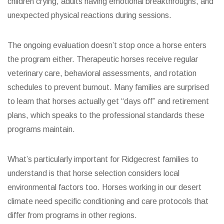
children crying, adults having emotional breakthroughs, and
unexpected physical reactions during sessions.
The ongoing evaluation doesn’t stop once a horse enters
the program either. Therapeutic horses receive regular
veterinary care, behavioral assessments, and rotation
schedules to prevent burnout. Many families are surprised
to learn that horses actually get “days off” and retirement
plans, which speaks to the professional standards these
programs maintain.
What’s particularly important for Ridgecrest families to
understand is that horse selection considers local
environmental factors too. Horses working in our desert
climate need specific conditioning and care protocols that
differ from programs in other regions.