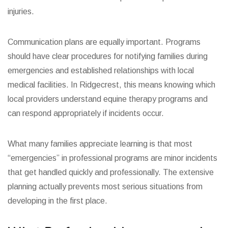
injuries.
Communication plans are equally important. Programs
should have clear procedures for notifying families during
emergencies and established relationships with local
medical facilities. In Ridgecrest, this means knowing which
local providers understand equine therapy programs and
can respond appropriately if incidents occur.
What many families appreciate learning is that most
“emergencies” in professional programs are minor incidents
that get handled quickly and professionally. The extensive
planning actually prevents most serious situations from
developing in the first place.