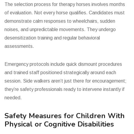
The selection process for therapy horses involves months
of evaluation. Not every horse qualifies. Candidates must
demonstrate calm responses to wheelchairs, sudden
noises, and unpredictable movements. They undergo
desensitization training and regular behavioral
assessments.
Emergency protocols include quick dismount procedures
and trained staff positioned strategically around each
session. Side walkers aren’t just there for encouragement;
they’re safety professionals ready to intervene instantly if
needed.
Safety Measures for Children With
Physical or Cognitive Disabilities