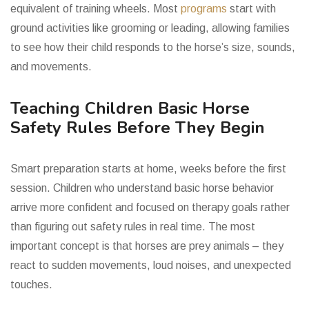
equivalent of training wheels. Most
programs
start with
ground activities like grooming or leading, allowing families
to see how their child responds to the horse’s size, sounds,
and movements.
Teaching Children Basic Horse
Safety Rules Before They Begin
Smart preparation starts at home, weeks before the first
session. Children who understand basic horse behavior
arrive more confident and focused on therapy goals rather
than figuring out safety rules in real time. The most
important concept is that horses are prey animals – they
react to sudden movements, loud noises, and unexpected
touches.