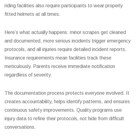
riding facilities also require participants to wear properly
fitted helmets at all times.
Here’s what actually happens: minor scrapes get cleaned
and documented, more serious incidents trigger emergency
protocols, and all injuries require detailed incident reports.
Insurance requirements mean facilities track these
meticulously. Parents receive immediate notification
regardless of severity.
The documentation process protects everyone involved. It
creates accountability, helps identify patterns, and ensures
continuous safety improvements. Quality programs use
injury data to refine their protocols, not hide from difficult
conversations.