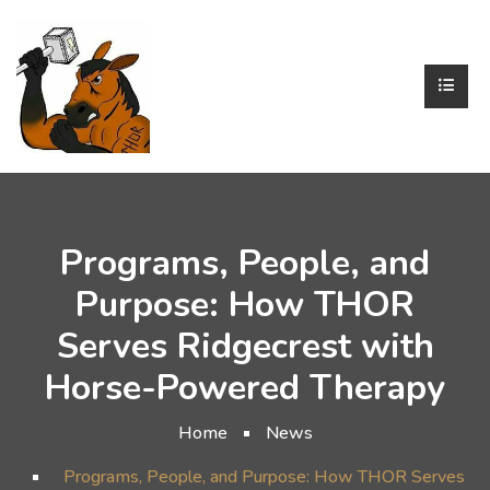
Programs, People, and
Purpose: How THOR
Serves Ridgecrest with
Horse-Powered Therapy
Home
News
Programs, People, and Purpose: How THOR Serves