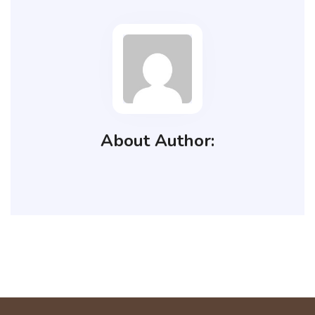
About Author: