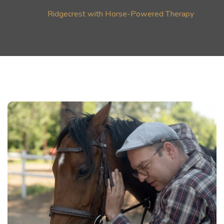
Ridgecrest with Horse-Powered Therapy