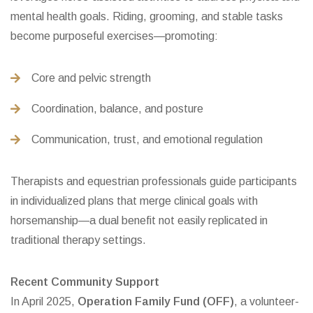
mental health goals. Riding, grooming, and stable tasks
become purposeful exercises—promoting:
Core and pelvic strength
Coordination, balance, and posture
Communication, trust, and emotional regulation
Therapists and equestrian professionals guide participants
in individualized plans that merge clinical goals with
horsemanship—a dual benefit not easily replicated in
traditional therapy settings.
Recent Community Support
In April 2025,
Operation Family Fund (OFF)
, a volunteer-