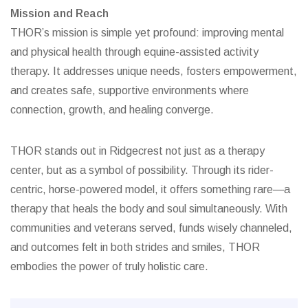
Mission and Reach
THOR’s mission is simple yet profound: improving mental
and physical health through equine-assisted activity
therapy. It addresses unique needs, fosters empowerment,
and creates safe, supportive environments where
connection, growth, and healing converge.
THOR stands out in Ridgecrest not just as a therapy
center, but as a symbol of possibility. Through its rider-
centric, horse-powered model, it offers something rare—a
therapy that heals the body and soul simultaneously. With
communities and veterans served, funds wisely channeled,
and outcomes felt in both strides and smiles, THOR
embodies the power of truly holistic care.