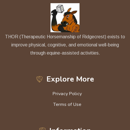
THOR (Therapeutic Horsemanship of Ridgecrest) exists to
improve physical, cognitive, and emotional well-being
through equine-assisted activities.
Explore More
Privacy Policy
Terms of Use