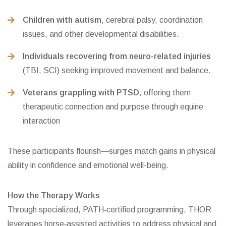
Children with autism
, cerebral palsy, coordination
issues, and other developmental disabilities.
Individuals recovering from neuro-related injuries
(TBI, SCI) seeking improved movement and balance.
Veterans grappling with PTSD
, offering them
therapeutic connection and purpose through equine
interaction
These participants flourish—surges match gains in physical
ability in confidence and emotional well-being.
How the Therapy Works
Through specialized, PATH‑certified programming, THOR
leverages horse‑assisted activities to address physical and