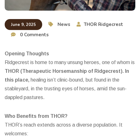
News
THOR Ridgecrest
June 9, 2025
0 Comments
Opening Thoughts
Ridgecrest is home to many unsung heroes, one of whom is
THOR (Therapeutic Horsemanship of Ridgecrest). In
this place,
healing isn’t clinic-bound, but found in the
stableyard, in the trusting eyes of horses, amid the sun-
dappled pastures.
Who Benefits from THOR?
THOR’s reach extends across a diverse population. It
welcomes: