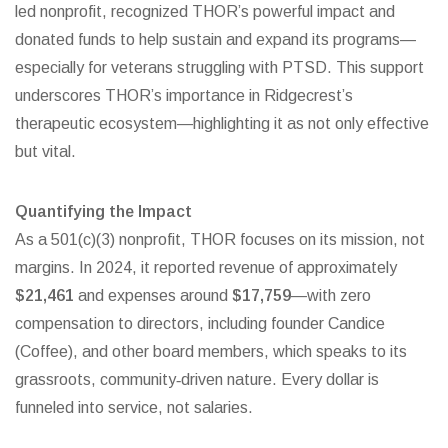
led nonprofit, recognized THOR’s powerful impact and
donated funds to help sustain and expand its programs—
especially for veterans struggling with PTSD.
This support
underscores THOR’s importance in Ridgecrest’s
therapeutic ecosystem—highlighting it as not only effective
but vital.
Quantifying the Impact
As a 501(c)(3) nonprofit, THOR focuses on its mission, not
margins. In 2024, it reported revenue of approximately
$21,461
and expenses around
$17,759
—with zero
compensation to directors, including founder Candice
(Coffee), and other board members, which speaks to its
grassroots, community‑driven nature.
Every dollar is
funneled into service, not salaries.