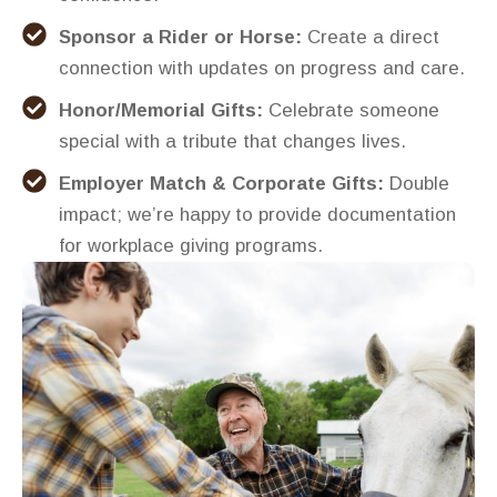
Sponsor a Rider or Horse:
Create a direct
connection with updates on progress and care.
Honor/Memorial Gifts:
Celebrate someone
special with a tribute that changes lives.
Employer Match & Corporate Gifts:
Double
impact; we’re happy to provide documentation
for workplace giving programs.