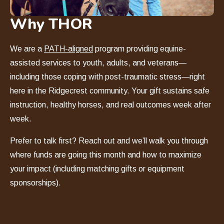
Why THOR
We are a
PATH-aligned
program providing equine-
assisted services to youth, adults, and veterans—
including those coping with post-traumatic stress—right
here in the Ridgecrest community. Your gift sustains safe
instruction, healthy horses, and real outcomes week after
week.
Prefer to talk first? Reach out and we
’
ll walk you through
where funds are going this month and how to maximize
your impact (including matching gifts or equipment
sponsorships).