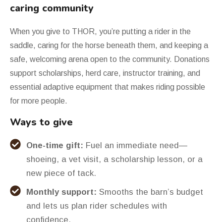
caring community
When you give to THOR, you
’
re putting a rider in the
saddle, caring for the horse beneath them, and keeping a
safe, welcoming arena open to the community. Donations
support scholarships, herd care, instructor training, and
essential adaptive equipment that makes riding possible
for more people.
Ways to give
One-time gift:
Fuel an immediate need—
shoeing, a vet visit, a scholarship lesson, or a
new piece of tack.
Monthly support:
Smooths the barn’s budget
and lets us plan rider schedules with
confidence.