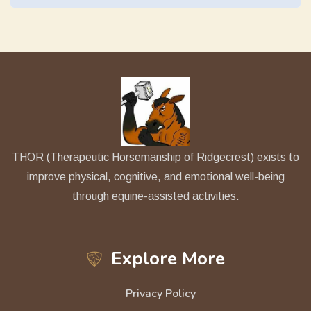
THOR (Therapeutic Horsemanship of Ridgecrest) exists to
improve physical, cognitive, and emotional well-being
through equine-assisted activities.
Explore More
Privacy Policy