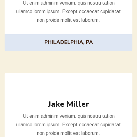
Ut enim adminim veniam, quis nostru tation
ullamco lorem ipsum. Except occaecat cupidatat
non proide mollit est laborum.
PHILADELPHIA, PA
Jake Miller
Ut enim adminim veniam, quis nostru tation
ullamco lorem ipsum. Except occaecat cupidatat
non proide mollit est laborum.