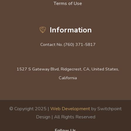
Terms of Use
Information
Contact No.
(760) 371-5817
1527 S Gateway Blvd, Ridgecrest, CA, United States,
California
© Copyright 2025 |
Web Development
by Switchpoint
Design | All Rights Reserved
Follow Us