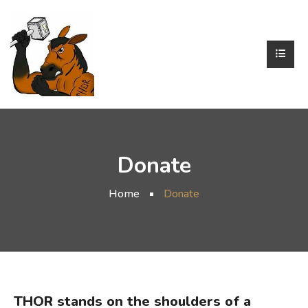
Donate
Home
Donate
THOR stands on the shoulders of a