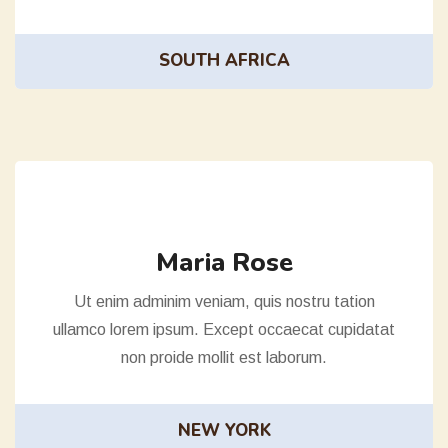
SOUTH AFRICA
Maria Rose
Ut enim adminim veniam, quis nostru tation
ullamco lorem ipsum. Except occaecat cupidatat
non proide mollit est laborum.
NEW YORK