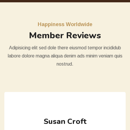
Happiness Worldwide
Member Reviews
Adipisicing elit sed dole there eiusmod tempor incididub
labore dolore magna aliqua denim ads minim veniam quis
nostrud.
Susan Croft