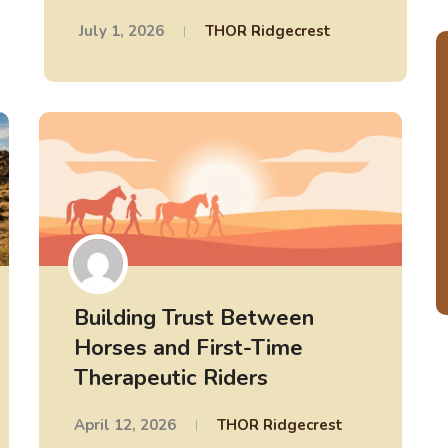
July 1, 2026
THOR Ridgecrest
Building Trust Between
Horses and First-Time
Therapeutic Riders
April 12, 2026
THOR Ridgecrest