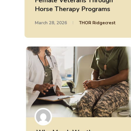
Female Veterans Through
Horse Therapy Programs
March 28, 2026
THOR Ridgecrest