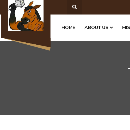
HOME
ABOUT US
MI