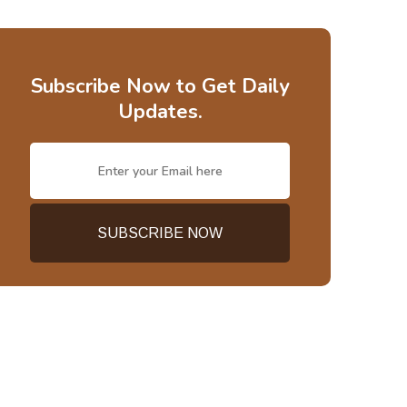
Subscribe Now to Get Daily
Updates.