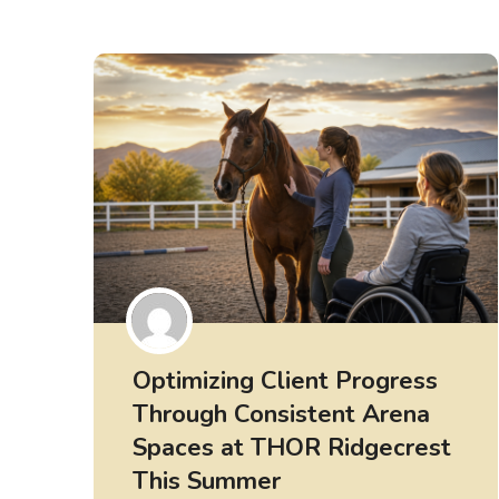
Optimizing Client Progress
Through Consistent Arena
Spaces at THOR Ridgecrest
This Summer