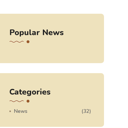
Popular News
Categories
News
(32)