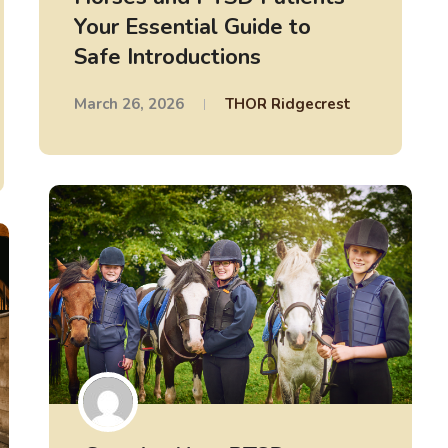
Your Essential Guide to
Safe Introductions
March 26, 2026
THOR Ridgecrest