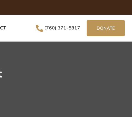
CT
(760) 371-5817
DONATE
t