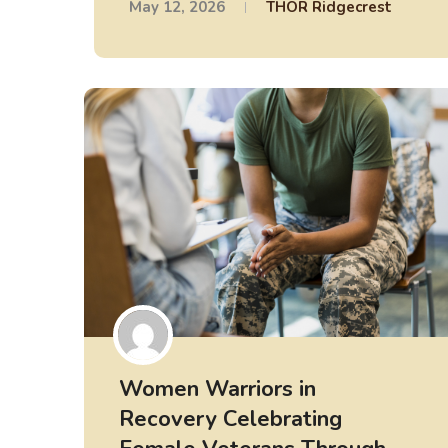
May 12, 2026
THOR Ridgecrest
Women Warriors in
Recovery Celebrating