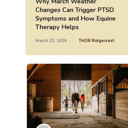
Why March Weather
Changes Can Trigger PTSD
Symptoms and How Equine
Therapy Helps
March 23, 2026
THOR Ridgecrest