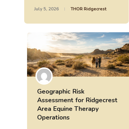
July 5, 2026
THOR Ridgecrest
Geographic Risk
Assessment for Ridgecrest
Area Equine Therapy
Operations