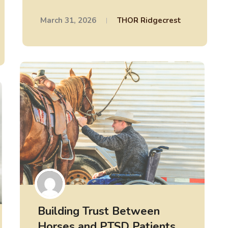
March 31, 2026
THOR Ridgecrest
Building Trust Between
Horses and PTSD Patients