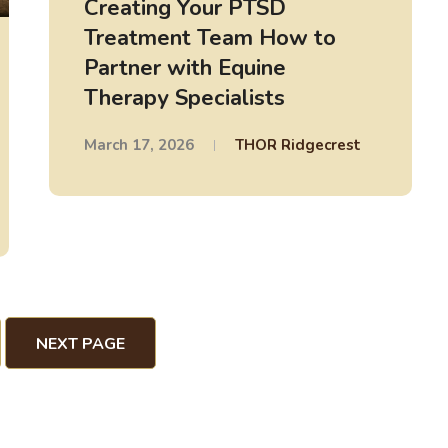
Creating Your PTSD
Treatment Team How to
Partner with Equine
Therapy Specialists
March 17, 2026
THOR Ridgecrest
NEXT PAGE