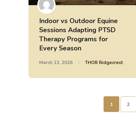
Indoor vs Outdoor Equine
Sessions Adapting PTSD
Therapy Programs for
Every Season
March 13, 2026
THOR Ridgecrest
1
2