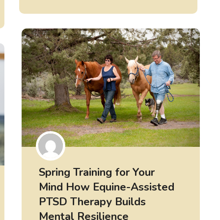
Spring Training for Your
Mind How Equine-Assisted
PTSD Therapy Builds
Mental Resilience