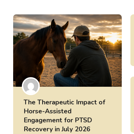
The Therapeutic Impact of
Horse-Assisted
Engagement for PTSD
Recovery in July 2026