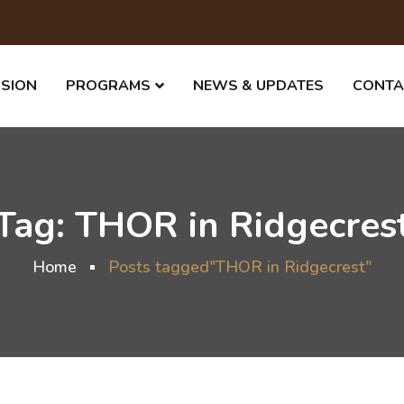
SSION
PROGRAMS
NEWS & UPDATES
CONTA
Tag:
THOR in Ridgecres
Home
Posts tagged"THOR in Ridgecrest"