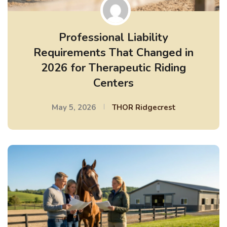
Professional Liability
Requirements That Changed in
2026 for Therapeutic Riding
Centers
May 5, 2026
THOR Ridgecrest