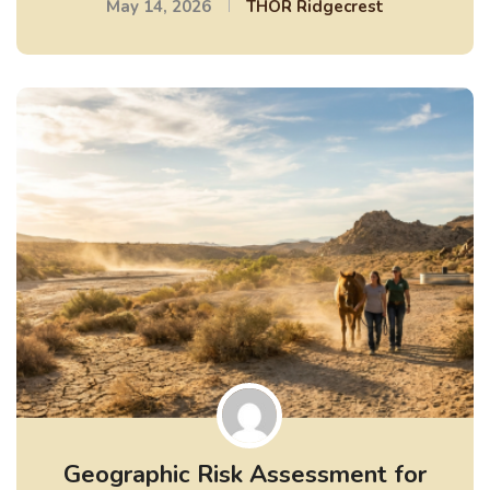
May 14, 2026
THOR Ridgecrest
Geographic Risk Assessment for