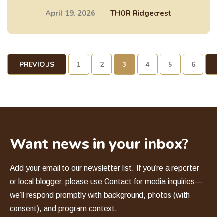
April 19, 2026
THOR Ridgecrest
PREVIOUS
1
2
3
4
5
6
PAGE
Want news in your inbox?
Add your email to our newsletter list. If you
’
re a reporter
or local blogger, please use
Contact
for media inquiries—
we
’
ll respond promptly with background, photos (with
consent), and program context.