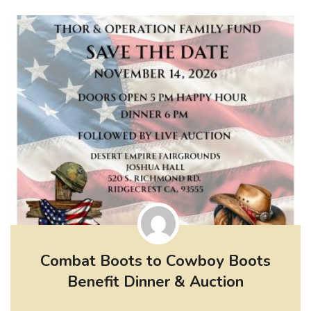
Combat Boots to Cowboy Boots
Benefit Dinner & Auction