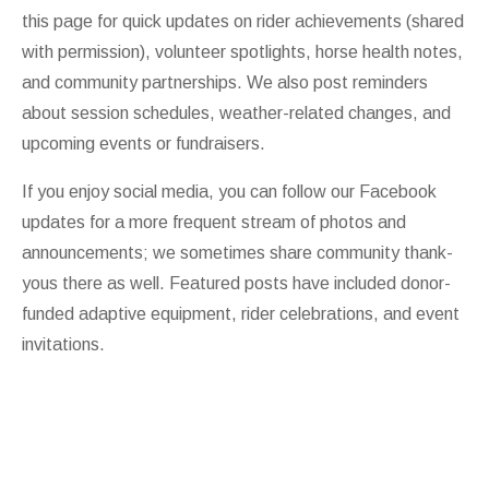
this page for quick updates on rider achievements (shared
with permission), volunteer spotlights, horse health notes,
and community partnerships. We also post reminders
about session schedules, weather-related changes, and
upcoming events or fundraisers.
If you enjoy social media, you can follow our
Facebook
updates for a more frequent stream of photos and
announcements; we sometimes share community thank-
yous there as well. Featured posts have included donor-
funded adaptive equipment, rider celebrations, and event
invitations.