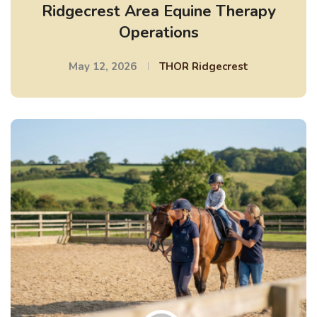
Ridgecrest Area Equine Therapy
Operations
May 12, 2026
THOR Ridgecrest