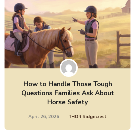
How to Handle Those Tough
Questions Families Ask About
Horse Safety
April 26, 2026
THOR Ridgecrest