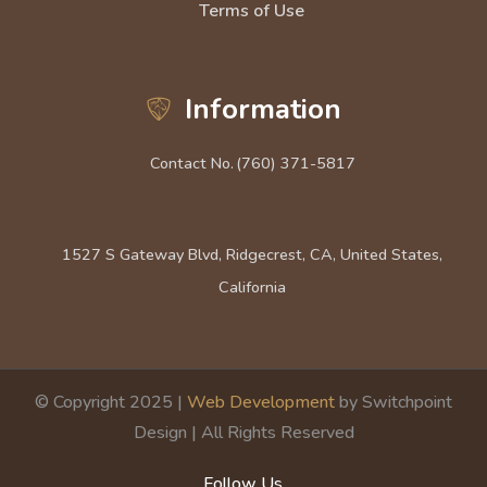
Terms of Use
Information
Contact No.
(760) 371-5817
1527 S Gateway Blvd, Ridgecrest, CA, United States,
California
© Copyright 2025 |
Web Development
by Switchpoint
Design | All Rights Reserved
Follow Us