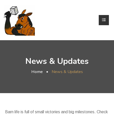
News & Updates
Home
News & Updates
Barn life is full of small victories and big milestones. Check