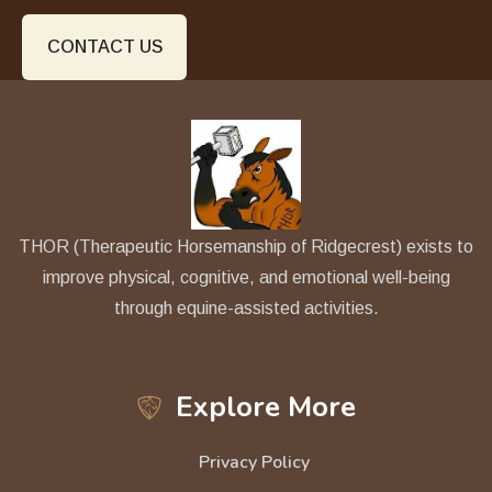
CONTACT US
THOR (Therapeutic Horsemanship of Ridgecrest) exists to
improve physical, cognitive, and emotional well-being
through equine-assisted activities.
Explore More
Privacy Policy