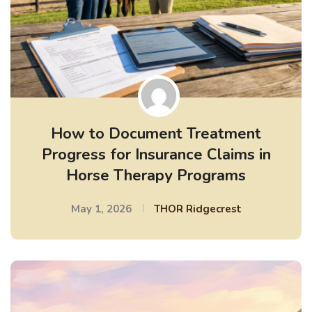
How to Document Treatment
Progress for Insurance Claims in
Horse Therapy Programs
May 1, 2026
THOR Ridgecrest