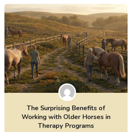
The Surprising Benefits of
Working with Older Horses in
Therapy Programs